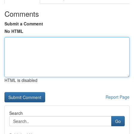
Comments
Submit a Comment
No HTML
HTML is disabled
Report Page
Search
Go