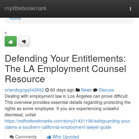
Home
mylittlebookmark
Togg
navi
Home
1
Defending Your Entitlements:
The LA Employment Counsel
Resource
orlandogzgq342652
83 days ago
News
Discuss
Dealing with employment law in Los Angeles can prove difficult.
This overview provides essential details regarding protecting the
rights as some employee. If you are experiencing unlawful
dismissal, unfair
https://redhotbookmarks.com/story21421106/safeguarding-your-
claims-a-southern-california-employment-lawyer-guide
Comments
Who Upvoted