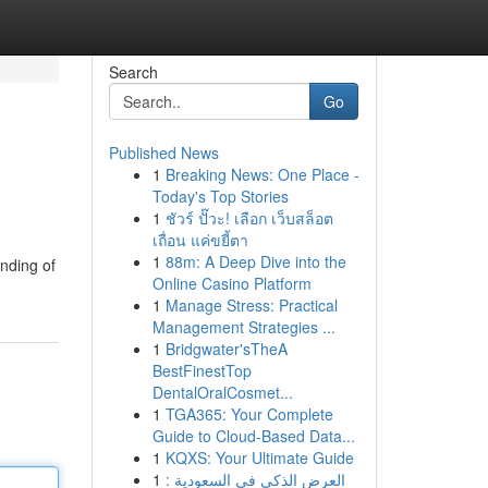
Search
Go
Published News
1
Breaking News: One Place -
Today's Top Stories
1
ชัวร์ ปั๊วะ! เลือก เว็บสล็อต
เถื่อน แค่ขยี้ตา
1
88m: A Deep Dive into the
anding of
Online Casino Platform
1
Manage Stress: Practical
Management Strategies ...
1
Bridgwater'sTheA
BestFinestTop
DentalOralCosmet...
1
TGA365: Your Complete
Guide to Cloud-Based Data...
1
KQXS: Your Ultimate Guide
1
العرض الذكي في السعودية :