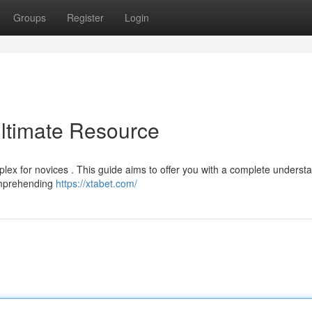
Groups
Register
Login
Ultimate Resource
plex for novices . This guide aims to offer you with a complete underst
comprehending
https://xtabet.com/