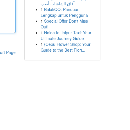
آفاق الشاشات أصب...
1
BalakQQ: Panduan
Lengkap untuk Pengguna
1
Special Offer Don't Miss
Out!
1
Noida to Jaipur Taxi: Your
Ultimate Journey Guide
1
{Cebu Flower Shop: Your
Guide to the Best Flori...
ort Page