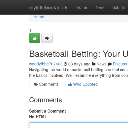
Home
mylittlebookmark
Home
New
Submit
Home
1
Basketball Betting: Your 
woodyfbbe707463
83 days ago
News
Discuss
Navigating the world of basketball betting can feel com
the basics involved. We'll examine everything from 
Comments
Who Upvoted
Comments
Submit a Comment
No HTML