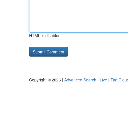
HTML is disabled
Copyright © 2026 |
Advanced Search
|
Live
|
Tag Clou