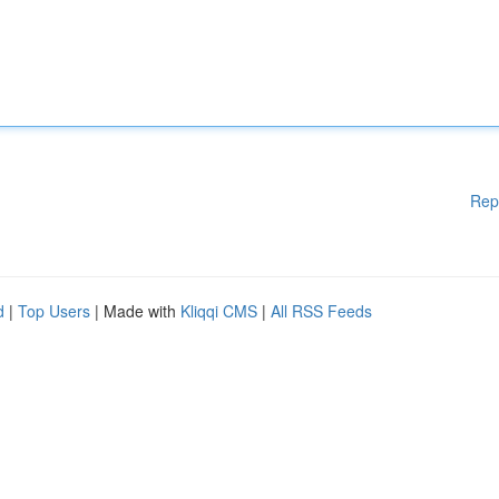
Rep
d
|
Top Users
| Made with
Kliqqi CMS
|
All RSS Feeds