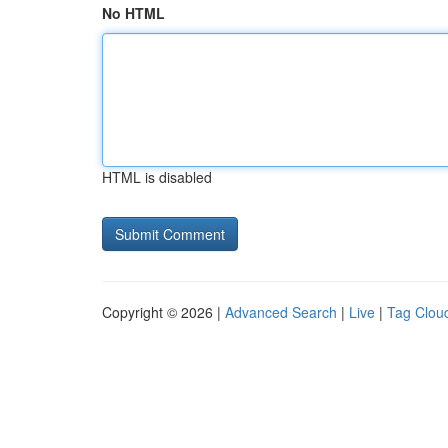
No HTML
HTML is disabled
Copyright © 2026 |
Advanced Search
|
Live
|
Tag Clou