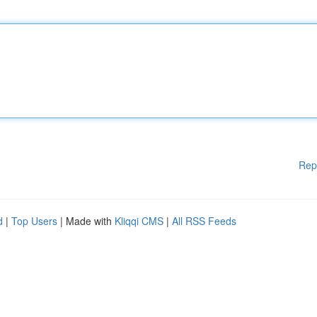
Rep
d
|
Top Users
| Made with
Kliqqi CMS
|
All RSS Feeds