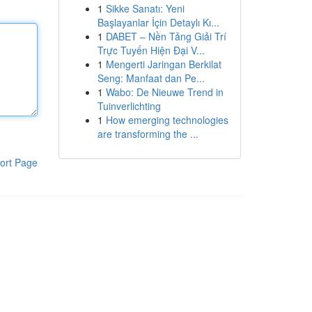
1
Sikke Sanatı: Yeni
Başlayanlar İçin Detaylı Kı...
1
DABET – Nền Tảng Giải Trí
Trực Tuyến Hiện Đại V...
1
Mengerti Jaringan Berkilat
Seng: Manfaat dan Pe...
1
Wabo: De Nieuwe Trend in
Tuinverlichting
1
How emerging technologies
are transforming the ...
ort Page