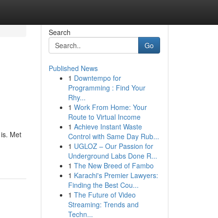
Search
Go
Published News
1
Downtempo for
Programming : Find Your
Rhy...
1
Work From Home: Your
Route to Virtual Income
1
Achieve Instant Waste
is. Met
Control with Same Day Rub...
1
UGLOZ – Our Passion for
Underground Labs Done R...
1
The New Breed of Fambo
1
Karachi's Premier Lawyers:
Finding the Best Cou...
1
The Future of Video
Streaming: Trends and
Techn...