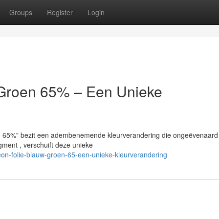
Groups
Register
Login
/Groen 65% – Een Unieke
n 65%" bezit een adembenemende kleurverandering die ongeëvenaard 
gment , verschuift deze unieke
on-folie-blauw-groen-65-een-unieke-kleurverandering