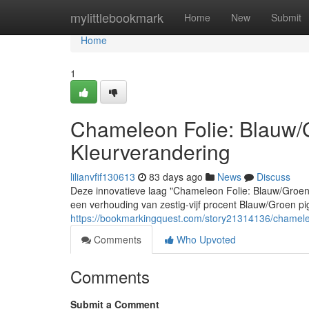
Home
mylittlebookmark
Home
New
Submit
Home
1
Chameleon Folie: Blauw
Kleurverandering
lilianvfif130613
83 days ago
News
Discuss
Deze innovatieve laag "Chameleon Folie: Blauw/Groe
een verhouding van zestig-vijf procent Blauw/Groen pi
https://bookmarkingquest.com/story21314136/chamele
Comments
Who Upvoted
Comments
Submit a Comment