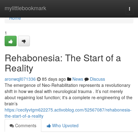
Home
mylittlebookmark
Togg
navi
Home
1
Rehabonesia: The Start of a
Reality
aronwqjl071336
85 days ago
News
Discuss
The emergence of Neo-Rehabilitation represents a revolutionary
shift in how we deal with neurological trauma . It’s not merely
about regaining lost function; it's a complete re-engineering of the
brain’s
https://cecilyvtgm622275.activoblog.com/52567087/rehabonesia-
the-start-of-a-reality
Comments
Who Upvoted