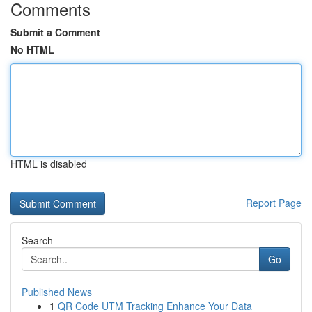
Comments
Submit a Comment
No HTML
HTML is disabled
Report Page
Search
Go
Published News
1
QR Code UTM Tracking Enhance Your Data