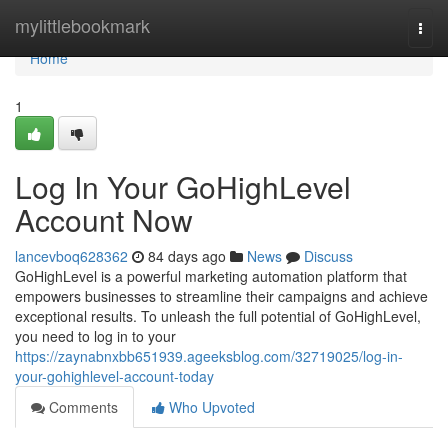
Home
mylittlebookmark
Togg
navi
Home
1
Log In Your GoHighLevel
Account Now
lancevboq628362
84 days ago
News
Discuss
GoHighLevel is a powerful marketing automation platform that
empowers businesses to streamline their campaigns and achieve
exceptional results. To unleash the full potential of GoHighLevel,
you need to log in to your
https://zaynabnxbb651939.ageeksblog.com/32719025/log-in-
your-gohighlevel-account-today
Comments
Who Upvoted