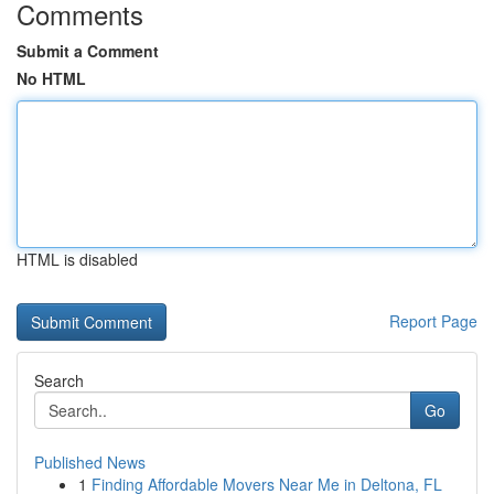
Comments
Submit a Comment
No HTML
HTML is disabled
Report Page
Search
Go
Published News
1
Finding Affordable Movers Near Me in Deltona, FL