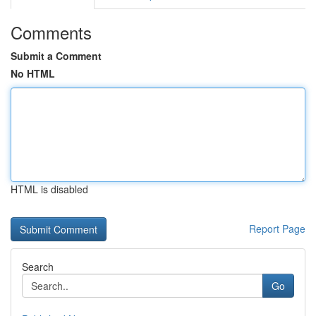
Comments
Submit a Comment
No HTML
HTML is disabled
Report Page
Search
Go