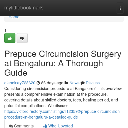
Home
mylittlebookmark
Togg
navi
Home
1
Prepuce Circumcision Surgery
at Bengaluru: A Thorough
Guide
dianekxry728620
86 days ago
News
Discuss
Considering circumcision procedure at Bangalore? This overview
presents a comprehensive examination at the procedure,
covering details about skilled doctors, fees, healing period, and
potential complications. We discuss
https://victordirectory.com/listings1123592/prepuce-circumcision-
procedure-in-bengaluru-a-detailed-guide
Comments
Who Upvoted