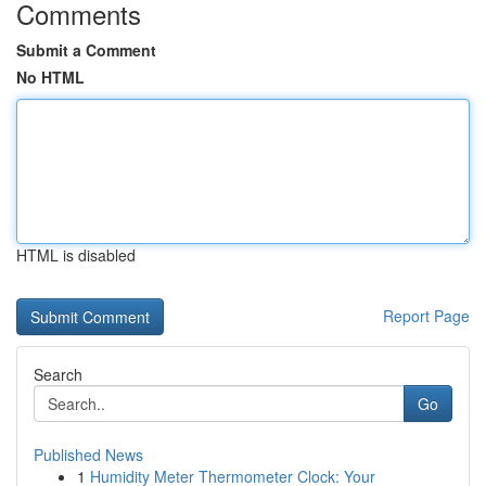
Comments
Submit a Comment
No HTML
HTML is disabled
Report Page
Search
Go
Published News
1
Humidity Meter Thermometer Clock: Your