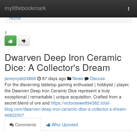
Home
mylittlebookmark
Togg
navi
Home
1
Dwarven Deep Iron Ceramic
Dice: A Collector's Dream
janeyvys624866
87 days ago
News
Discuss
For the discerning tabletop gaming enthusiast | hobbyist | player,
the Dwarven Deep Iron Ceramic Dice represent a truly
exceptional | remarkable | unique acquisition. Crafted from a
secret blend of ore and
https://victoraewe894382.total-
blog.com/dwarven-deep-iron-ceramic-dice-a-collector-s-dream-
66822307
Comments
Who Upvoted