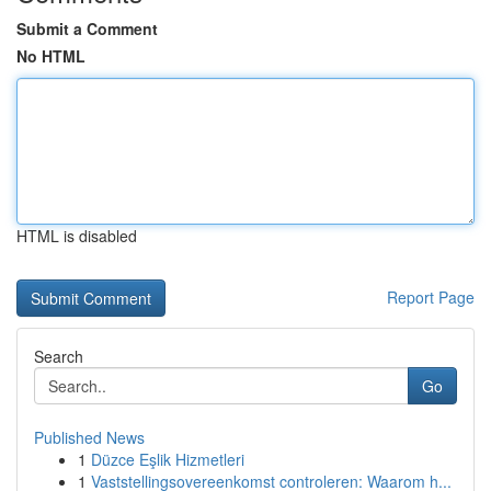
Submit a Comment
No HTML
HTML is disabled
Report Page
Search
Go
Published News
1
Düzce Eşlik Hizmetleri
1
Vaststellingsovereenkomst controleren: Waarom h...