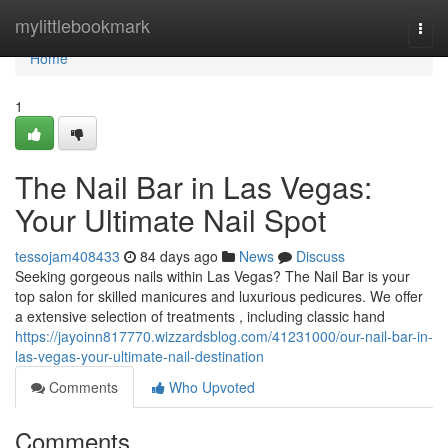
Home
mylittlebookmark
Togg
navi
Home
1
The Nail Bar in Las Vegas:
Your Ultimate Nail Spot
tessojam408433
84 days ago
News
Discuss
Seeking gorgeous nails within Las Vegas? The Nail Bar is your
top salon for skilled manicures and luxurious pedicures. We offer
a extensive selection of treatments , including classic hand
https://jayoinn817770.wizzardsblog.com/41231000/our-nail-bar-in-
las-vegas-your-ultimate-nail-destination
Comments
Who Upvoted
Comments