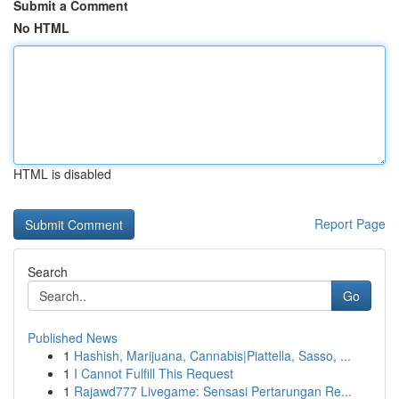
Submit a Comment
No HTML
HTML is disabled
Report Page
Search
Go
Published News
1
Hashish, Marijuana, Cannabis|Piattella, Sasso, ...
1
I Cannot Fulfill This Request
1
Rajawd777 Livegame: Sensasi Pertarungan Re...