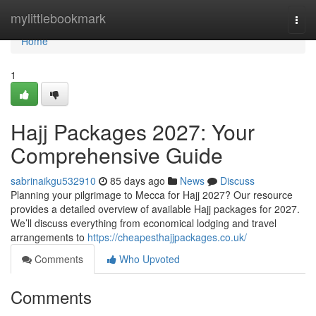
Home
mylittlebookmark
Togg
navi
Home
1
Hajj Packages 2027: Your
Comprehensive Guide
sabrinaikgu532910
85 days ago
News
Discuss
Planning your pilgrimage to Mecca for Hajj 2027? Our resource
provides a detailed overview of available Hajj packages for 2027.
We’ll discuss everything from economical lodging and travel
arrangements to
https://cheapesthajjpackages.co.uk/
Comments
Who Upvoted
Comments