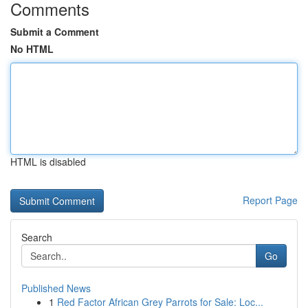
Comments
Submit a Comment
No HTML
HTML is disabled
Report Page
Search
Go
Published News
1
Red Factor African Grey Parrots for Sale: Loc...