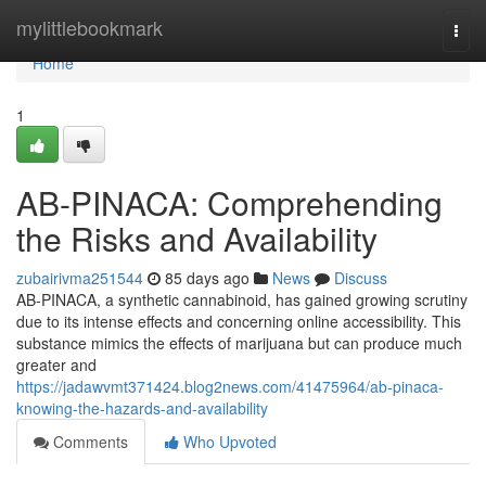
Home
mylittlebookmark
Togg
navi
Home
1
AB-PINACA: Comprehending
the Risks and Availability
zubairivma251544
85 days ago
News
Discuss
AB-PINACA, a synthetic cannabinoid, has gained growing scrutiny
due to its intense effects and concerning online accessibility. This
substance mimics the effects of marijuana but can produce much
greater and
https://jadawvmt371424.blog2news.com/41475964/ab-pinaca-
knowing-the-hazards-and-availability
Comments
Who Upvoted