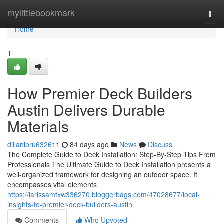
Home
mylittlebookmark
Togg
navi
Home
1
How Premier Deck Builders
Austin Delivers Durable
Materials
dillanlbru632611
84 days ago
News
Discuss
The Complete Guide to Deck Installation: Step-By-Step Tips From
Professionals The Ultimate Guide to Deck Installation presents a
well-organized framework for designing an outdoor space. It
encompasses vital elements
https://larissamtxw336270.bloggerbags.com/47028677/local-
insights-to-premier-deck-builders-austin
Comments
Who Upvoted