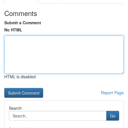
Comments
Submit a Comment
No HTML
HTML is disabled
Report Page
Search
Go