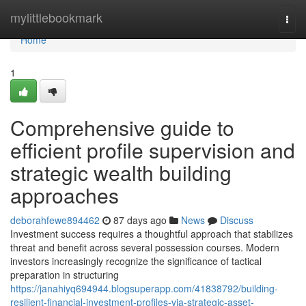
Home
mylittlebookmark
Togg
navi
Home
1
Comprehensive guide to
efficient profile supervision and
strategic wealth building
approaches
deborahfewe894462
87 days ago
News
Discuss
Investment success requires a thoughtful approach that stabilizes
threat and benefit across several possession courses. Modern
investors increasingly recognize the significance of tactical
preparation in structuring
https://janahiyq694944.blogsuperapp.com/41838792/building-
resilient-financial-investment-profiles-via-strategic-asset-