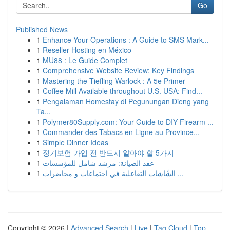
Go
Published News
1
Enhance Your Operations : A Guide to SMS Mark...
1
Reseller Hosting en México
1
MU88 : Le Guide Complet
1
Comprehensive Website Review: Key Findings
1
Mastering the Tiefling Warlock : A 5e Primer
1
Coffee Mill Available throughout U.S. USA: Find...
1
Pengalaman Homestay di Pegunungan Dieng yang
Ta...
1
Polymer80Supply.com: Your Guide to DIY Firearm ...
1
Commander des Tabacs en Ligne au Province...
1
Simple Dinner Ideas
1
정기보험 가입 전 반드시 알아야 할 5가지
1
عقد الصيانة: مرشد شامل للمؤسسات
1
الشّاشات التفاعلية في اجتماعات و محاضرات ...
Copyright © 2026 |
Advanced Search
|
Live
|
Tag Cloud
|
Top