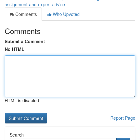
assignment-and-expert-advice
Comments
Who Upvoted
Comments
Submit a Comment
No HTML
HTML is disabled
Report Page
Search