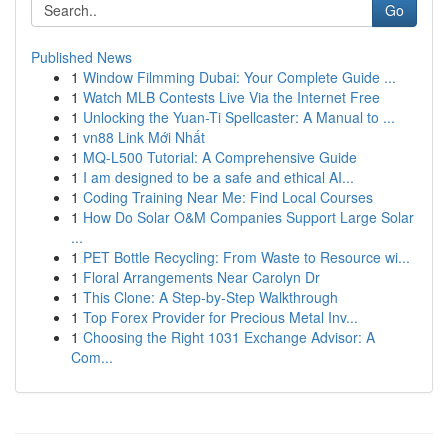
Go
Published News
1
Window Filmming Dubai: Your Complete Guide ...
1
Watch MLB Contests Live Via the Internet Free
1
Unlocking the Yuan-Ti Spellcaster: A Manual to ...
1
vn88 Link Mới Nhất
1
MQ-L500 Tutorial: A Comprehensive Guide
1
I am designed to be a safe and ethical AI...
1
Coding Training Near Me: Find Local Courses
1
How Do Solar O&M Companies Support Large Solar
...
1
PET Bottle Recycling: From Waste to Resource wi...
1
Floral Arrangements Near Carolyn Dr
1
This Clone: A Step-by-Step Walkthrough
1
Top Forex Provider for Precious Metal Inv...
1
Choosing the Right 1031 Exchange Advisor: A
Com...