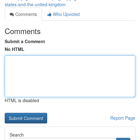
states-and-the-united-kingdom
Comments
Who Upvoted
Comments
Submit a Comment
No HTML
HTML is disabled
Report Page
Search