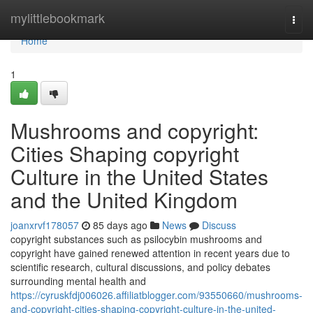
Home
mylittlebookmark
Togg
navi
Home
1
Mushrooms and copyright:
Cities Shaping copyright
Culture in the United States
and the United Kingdom
joanxrvf178057
85 days ago
News
Discuss
copyright substances such as psilocybin mushrooms and
copyright have gained renewed attention in recent years due to
scientific research, cultural discussions, and policy debates
surrounding mental health and
https://cyruskfdj006026.affiliatblogger.com/93550660/mushrooms-
and-copyright-cities-shaping-copyright-culture-in-the-united-