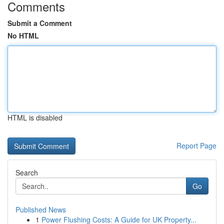
Comments
Submit a Comment
No HTML
HTML is disabled
Report Page
Search
Go
Published News
1
Power Flushing Costs: A Guide for UK Property...