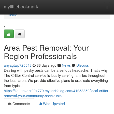
Home
mylittlebookmark
Togg
navi
Home
1
Area Pest Removal: Your
Region Professionals
anyagtwp725543
88 days ago
News
Discuss
Dealing with pesky pests can be a serious headache. That’s why
The Critter Control service is locally serving families throughout
the local area. We provide effective plans to eradicate everything
from typical
https://tiannazozr221779.myparisblog.com/41658859/local-critter-
removal-your-community-specialists
Comments
Who Upvoted