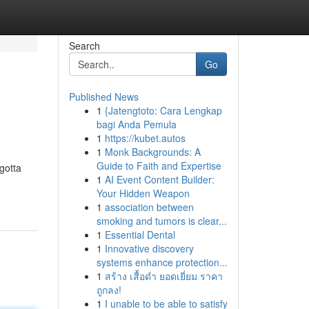
Search
Go
Published News
1
{Jatengtoto: Cara Lengkap
bagi Anda Pemula
1
https://kubet.autos
1
Monk Backgrounds: A
Guide to Faith and Expertise
gotta
1
AI Event Content Builder:
Your Hidden Weapon
1
association between
smoking and tumors is clear...
1
Essential Dental
1
Innovative discovery
systems enhance protection...
1
สร้าง เสื้อดำ ยอดเยี่ยม ราคา
ถูกลง!
1
I unable to be able to satisfy