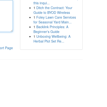
this inqui...
1
Ditch the Contract: Your
Guide to BYOD Wireless
1
Foley Lawn Care Services
for Seasonal Yard Main...
1
Backlink Principles: A
Beginner's Guide
1
Unboxing Wellbeing: A
Herbal Plot Set Re...
ort Page