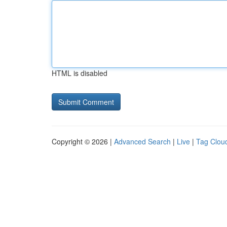
HTML is disabled
Copyright © 2026 |
Advanced Search
|
Live
|
Tag Clou