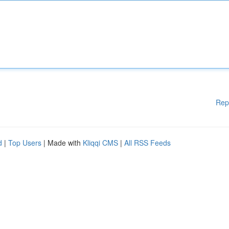
Rep
d
|
Top Users
| Made with
Kliqqi CMS
|
All RSS Feeds