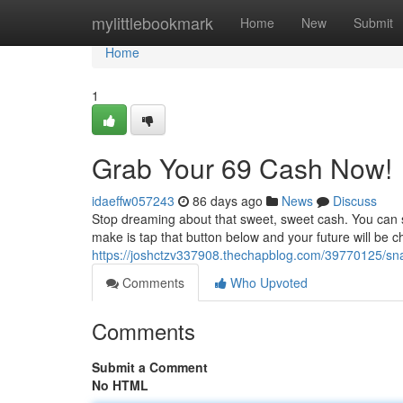
Home
mylittlebookmark
Home
New
Submit
Home
1
Grab Your 69 Cash Now!
idaeffw057243
86 days ago
News
Discuss
Stop dreaming about that sweet, sweet cash. You can sc
make is tap that button below and your future will be 
https://joshctzv337908.thechapblog.com/39770125/sn
Comments
Who Upvoted
Comments
Submit a Comment
No HTML