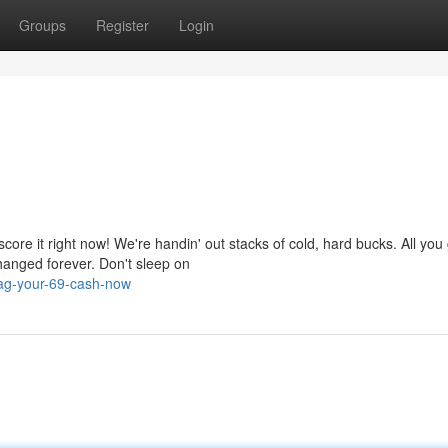
Groups
Register
Login
ore it right now! We're handin' out stacks of cold, hard bucks. All you 
changed forever. Don't sleep on
ag-your-69-cash-now