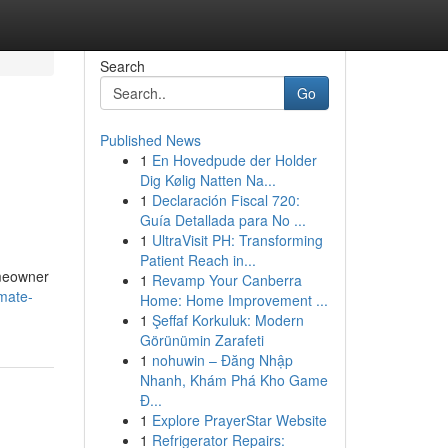
Search
Go
Published News
1
En Hovedpude der Holder
Dig Kølig Natten Na...
1
Declaración Fiscal 720:
Guía Detallada para No ...
1
UltraVisit PH: Transforming
Patient Reach in...
omeowner
1
Revamp Your Canberra
imate-
Home: Home Improvement ...
1
Şeffaf Korkuluk: Modern
Görünümin Zarafeti
1
nohuwin – Đăng Nhập
Nhanh, Khám Phá Kho Game
Đ...
1
Explore PrayerStar Website
1
Refrigerator Repairs: