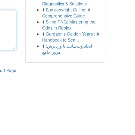
Diagnostics & Solutions
1
Buy copyright Online: A
Comprehensive Guide
1
Slime RNG: Mastering the
Odds in Roblox
1
Gurgaon's Golden Years : A
Handbook to Sen...
1
ایجاد وب‌سایت با وردپرس:
مرور جامع
ort Page