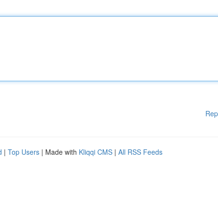
Rep
d
|
Top Users
| Made with
Kliqqi CMS
|
All RSS Feeds