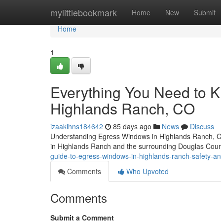
Home
mylittlebookmark
Home
New
Submit
Home
1
Everything You Need to 
Highlands Ranch, CO
izaakihns184642
85 days ago
News
Discuss
Understanding Egress Windows in Highlands Ranch, C
in Highlands Ranch and the surrounding Douglas Coun
guide-to-egress-windows-in-highlands-ranch-safety-an
Comments
Who Upvoted
Comments
Submit a Comment