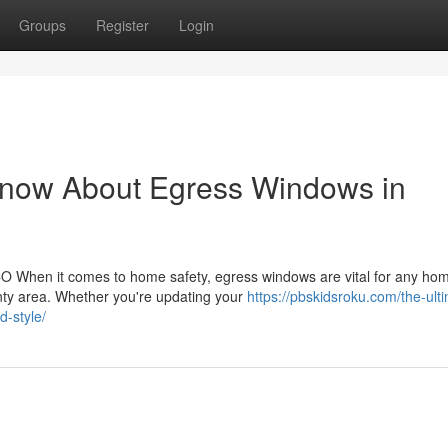
Groups
Register
Login
Know About Egress Windows in
O When it comes to home safety, egress windows are vital for any h
ty area. Whether you're updating your
https://pbskidsroku.com/the-ult
d-style/