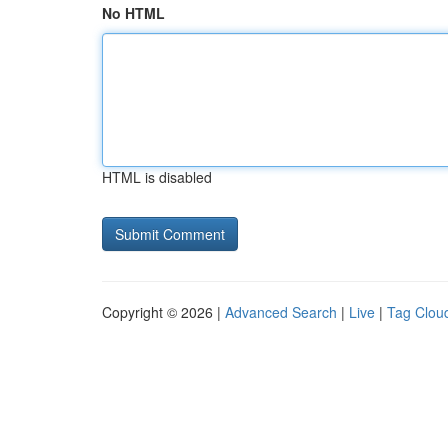
No HTML
HTML is disabled
Copyright © 2026 |
Advanced Search
|
Live
|
Tag Clou