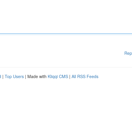
Rep
d
|
Top Users
| Made with
Kliqqi CMS
|
All RSS Feeds