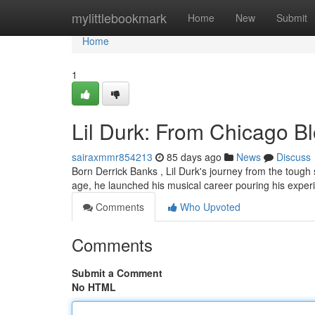
Home
mylittlebookmark
Home
New
Submit
Home
1
Lil Durk: From Chicago B
sairaxmmr854213
85 days ago
News
Discuss
Born Derrick Banks , Lil Durk's journey from the tough 
age, he launched his musical career pouring his exper
Comments
Who Upvoted
Comments
Submit a Comment
No HTML