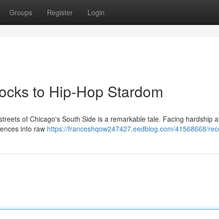
Groups
Register
Login
locks to Hip-Hop Stardom
streets of Chicago's South Side is a remarkable tale. Facing hardship at
iences into raw
https://franceshqow247427.eedblog.com/41568668/reco