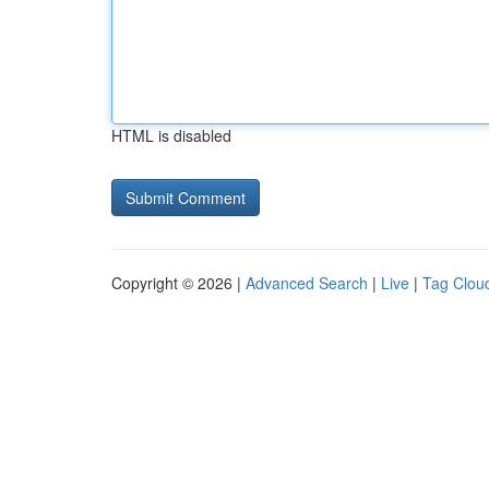
HTML is disabled
Copyright © 2026 |
Advanced Search
|
Live
|
Tag Clou