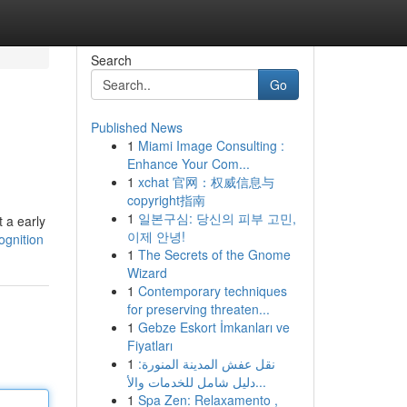
Search
Go
Published News
1
Miami Image Consulting :
Enhance Your Com...
1
xchat 官网：权威信息与
copyright指南
1
일본구심: 당신의 피부 고민,
 a early
이제 안녕!
gnition
1
The Secrets of the Gnome
Wizard
1
Contemporary techniques
for preserving threaten...
1
Gebze Eskort İmkanları ve
Fiyatları
1
نقل عفش المدينة المنورة:
دليل شامل للخدمات والأ...
1
Spa Zen: Relaxamento ,