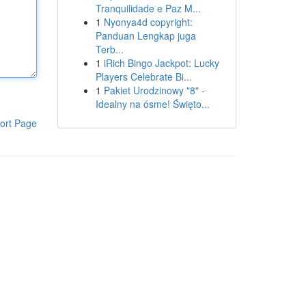
Tranquilidade e Paz M...
1
Nyonya4d copyright:
Panduan Lengkap juga
Terb...
1
iRich Bingo Jackpot: Lucky
Players Celebrate Bi...
1
Pakiet Urodzinowy "8" -
Idealny na ósme! Święto...
ort Page