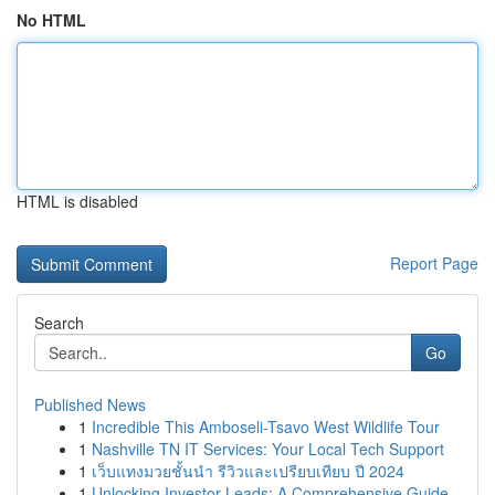
No HTML
HTML is disabled
Report Page
Search
Go
Published News
1
Incredible This Amboseli-Tsavo West Wildlife Tour
1
Nashville TN IT Services: Your Local Tech Support
1
เว็บแทงมวยชั้นนำ รีวิวและเปรียบเทียบ ปี 2024
1
Unlocking Investor Leads: A Comprehensive Guide