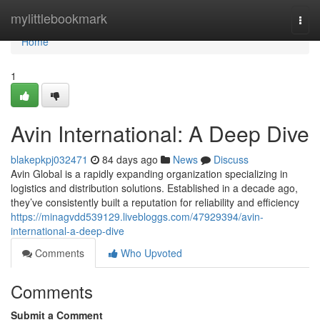
Home
mylittlebookmark
Togg
navi
Home
1
Avin International: A Deep Dive
blakepkpj032471
84 days ago
News
Discuss
Avin Global is a rapidly expanding organization specializing in
logistics and distribution solutions. Established in a decade ago,
they’ve consistently built a reputation for reliability and efficiency
https://minagvdd539129.livebloggs.com/47929394/avin-
international-a-deep-dive
Comments
Who Upvoted
Comments
Submit a Comment