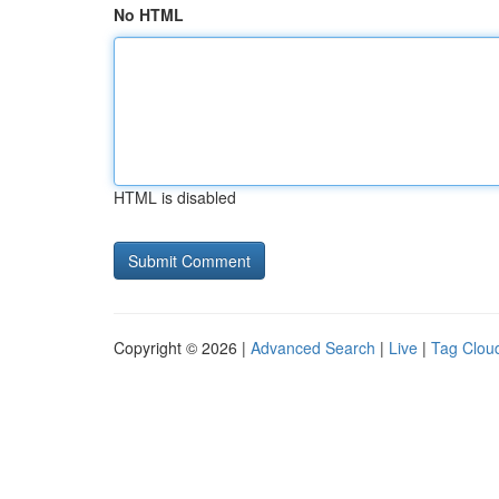
No HTML
HTML is disabled
Copyright © 2026 |
Advanced Search
|
Live
|
Tag Clou