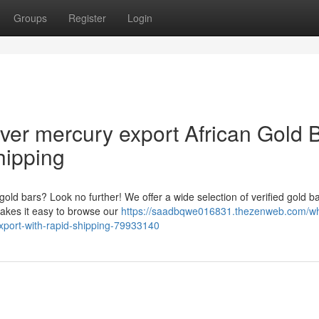
Groups
Register
Login
lver mercury export African Gold 
hipping
 gold bars? Look no further! We offer a wide selection of verified gold ba
makes it easy to browse our
https://saadbqwe016831.thezenweb.com/wh
xport-with-rapid-shipping-79933140