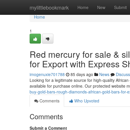
Home
mylittlebookmark
Home
New
Submit
Home
1
Red mercury for sale & si
for Export with Express S
imogenuxie701788
85 days ago
News
Discuss
Looking for a legitimate source for high-quality African
available for purchase online. Our protected website 
buy-gold-bars-rough-diamonds-african-gold-bars-for-e
Comments
Who Upvoted
Comments
Submit a Comment