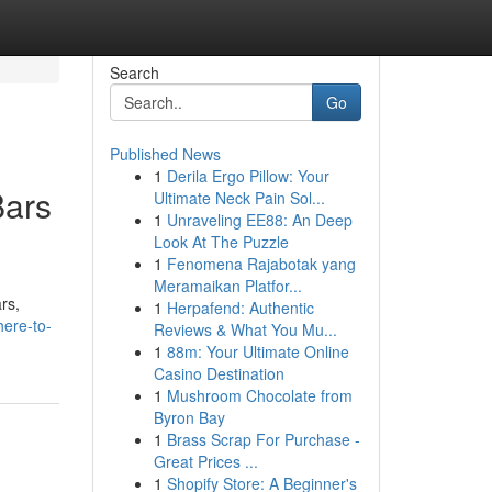
Search
Go
Published News
1
Derila Ergo Pillow: Your
Bars
Ultimate Neck Pain Sol...
1
Unraveling EE88: An Deep
Look At The Puzzle
1
Fenomena Rajabotak yang
Meramaikan Platfor...
rs,
1
Herpafend: Authentic
ere-to-
Reviews & What You Mu...
1
88m: Your Ultimate Online
Casino Destination
1
Mushroom Chocolate from
Byron Bay
1
Brass Scrap For Purchase -
Great Prices ...
1
Shopify Store: A Beginner's