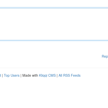
Rep
d
|
Top Users
| Made with
Kliqqi CMS
|
All RSS Feeds