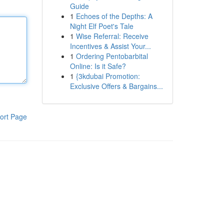
Guide
1
Echoes of the Depths: A
Night Elf Poet's Tale
1
Wise Referral: Receive
Incentives & Assist Your...
1
Ordering Pentobarbital
Online: Is it Safe?
1
{3kdubai Promotion:
Exclusive Offers & Bargains...
ort Page