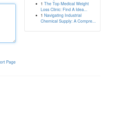
1
The Top Medical Weight
Loss Clinic: Find A Idea...
1
Navigating Industrial
Chemical Supply: A Compre...
ort Page