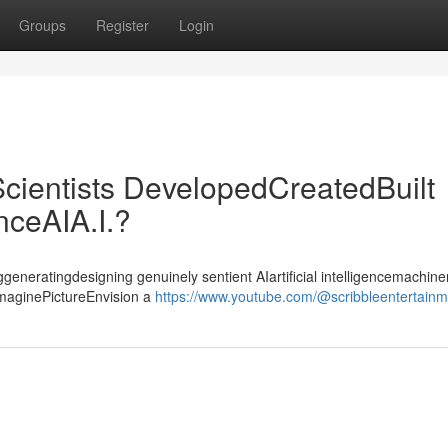
Groups
Register
Login
cientists DevelopedCreatedBuilt
enceAIA.I.?
ggeneratingdesigning genuinely sentient AIartificial intelligencemachiner
ImaginePictureEnvision a
https://www.youtube.com/@scribbleentertain