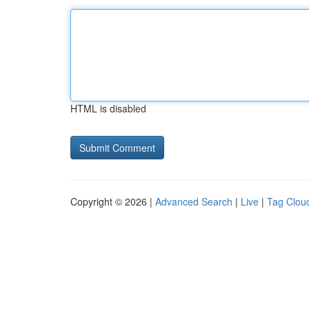
HTML is disabled
Copyright © 2026 |
Advanced Search
|
Live
|
Tag Clou