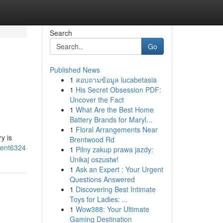
Search
Go
Published News
1
สอบถามข้อมูล lucabetasia
1
His Secret Obsession PDF:
Uncover the Fact
1
What Are the Best Home
Battery Brands for Maryl...
1
Floral Arrangements Near
y is
Brentwood Rd
ment6324
1
Pilny zakup prawa jazdy:
Unikaj oszustw!
1
Ask an Expert : Your Urgent
Questions Answered
1
Discovering Best Intimate
Toys for Ladies: ...
1
Wow388: Your Ultimate
Gaming Destination