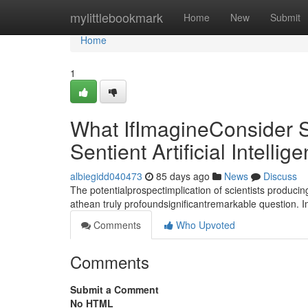
Home
mylittlebookmark
Home
New
Submit
Home
1
What IfImagineConsider S
Sentient Artificial Intellig
albiegidd040473
85 days ago
News
Discuss
The potentialprospectimplication of scientists producin
athean truly profoundsignificantremarkable question. 
Comments
Who Upvoted
Comments
Submit a Comment
No HTML