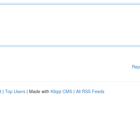
Rep
d
|
Top Users
| Made with
Kliqqi CMS
|
All RSS Feeds