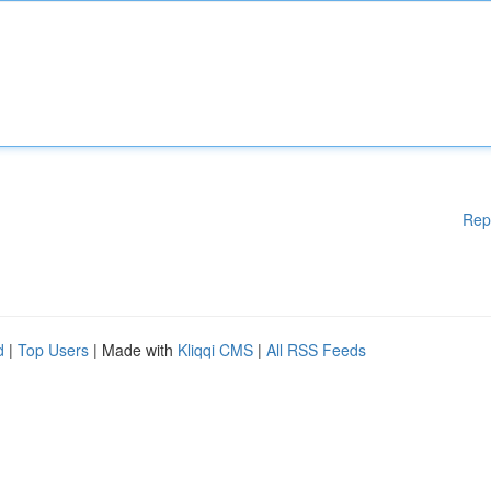
Rep
d
|
Top Users
| Made with
Kliqqi CMS
|
All RSS Feeds