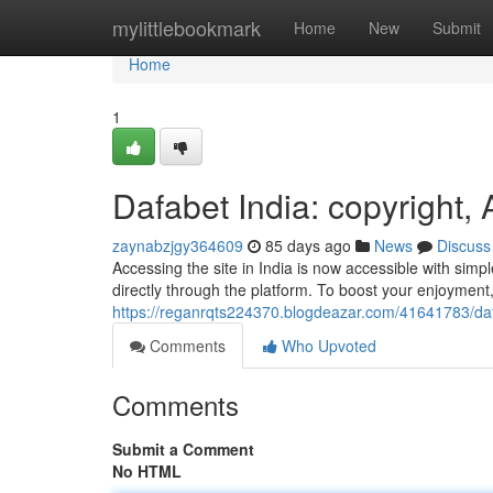
Home
mylittlebookmark
Home
New
Submit
Home
1
Dafabet India: copyright
zaynabzjgy364609
85 days ago
News
Discuss
Accessing the site in India is now accessible with simple
directly through the platform. To boost your enjoyment,
https://reganrqts224370.blogdeazar.com/41641783/daf
Comments
Who Upvoted
Comments
Submit a Comment
No HTML