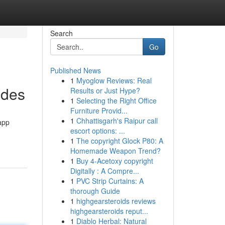
Search
Go
Published News
1
Myoglow Reviews: Real
odes
Results or Just Hype?
1
Selecting the Right Office
Furniture Provid...
1
Chhattisgarh's Raipur call
 app
escort options: ...
1
The copyright Glock P80: A
Homemade Weapon Trend?
1
Buy 4-Acetoxy copyright
Digitally : A Compre...
1
PVC Strip Curtains: A
thorough Guide
1
highgearsteroids reviews
highgearsteroids reput...
1
Diablo Herbal: Natural