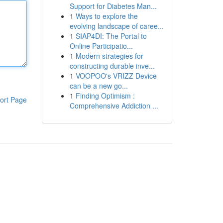
Support for Diabetes Man...
1
Ways to explore the
evolving landscape of caree...
1
SIAP4DI: The Portal to
Online Participatio...
1
Modern strategies for
constructing durable inve...
1
VOOPOO's VRIZZ Device
can be a new go...
1
Finding Optimism :
ort Page
Comprehensive Addiction ...