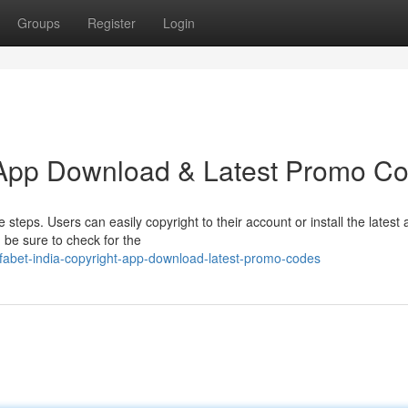
Groups
Register
Login
, App Download & Latest Promo C
 steps. Users can easily copyright to their account or install the latest
 be sure to check for the
abet-india-copyright-app-download-latest-promo-codes