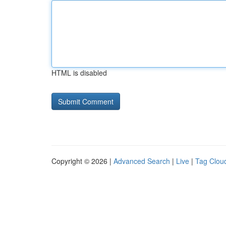
HTML is disabled
Copyright © 2026 |
Advanced Search
|
Live
|
Tag Clou