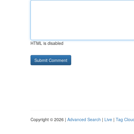
HTML is disabled
Copyright © 2026 |
Advanced Search
|
Live
|
Tag Clou