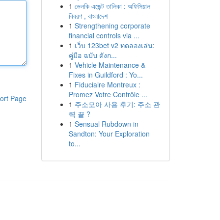
1
ভেলকি এজেন্ট তালিকা : অফিসিয়াল
বিবরণ , বাংলাদেশ
1
Strengthening corporate
financial controls via ...
1
เว็บ 123bet v2 ทดลองเล่น:
คู่มือ ฉบับ ดังก...
1
Vehicle Maintenance &
Fixes in Guildford : Yo...
1
Fiduciaire Montreux :
Promez Votre Contrôle ...
ort Page
1
주소모아 사용 후기: 주소 관
력 끝 ?
1
Sensual Rubdown in
Sandton: Your Exploration
to...