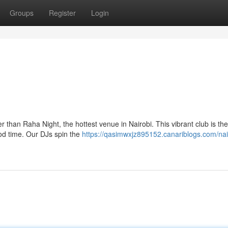
Groups
Register
Login
than Raha Night, the hottest venue in Nairobi. This vibrant club is the
ood time. Our DJs spin the
https://qasimwxjz895152.canariblogs.com/nai