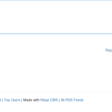
Rep
d
|
Top Users
| Made with
Kliqqi CMS
|
All RSS Feeds