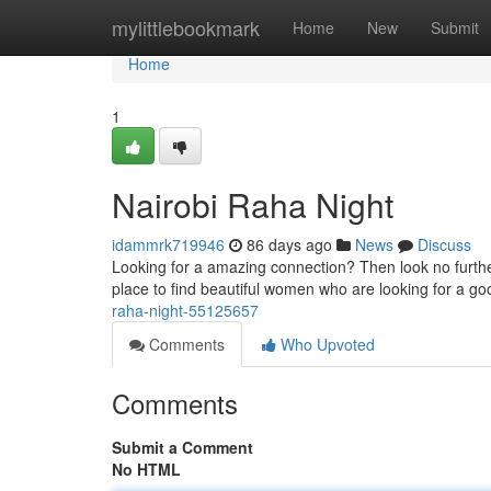
Home
mylittlebookmark
Home
New
Submit
Home
1
Nairobi Raha Night
idammrk719946
86 days ago
News
Discuss
Looking for a amazing connection? Then look no further 
place to find beautiful women who are looking for a g
raha-night-55125657
Comments
Who Upvoted
Comments
Submit a Comment
No HTML