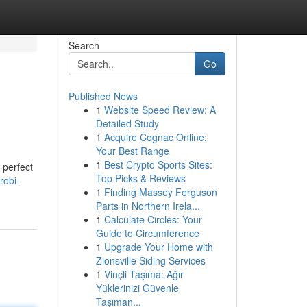
Search
Go
Published News
1
Website Speed Review: A
Detailed Study
1
Acquire Cognac Online:
Your Best Range
1
Best Crypto Sports Sites:
 perfect
Top Picks & Reviews
robi-
1
Finding Massey Ferguson
Parts in Northern Irela...
1
Calculate Circles: Your
Guide to Circumference
1
Upgrade Your Home with
Zionsville Siding Services
1
Vinçli Taşıma: Ağır
Yüklerinizi Güvenle
Taşıman...