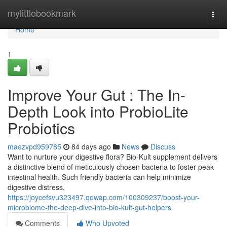
Home
mylittlebookmark
Togg
navi
Home
1
Improve Your Gut : The In-
Depth Look into ProbioLite
Probiotics
maezvpd959785
84 days ago
News
Discuss
Want to nurture your digestive flora? Bio-Kult supplement delivers
a distinctive blend of meticulously chosen bacteria to foster peak
intestinal health. Such friendly bacteria can help minimize
digestive distress,
https://joycefsvu323497.qowap.com/100309237/boost-your-
microbiome-the-deep-dive-into-bio-kult-gut-helpers
Comments
Who Upvoted