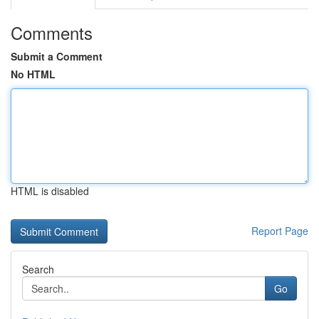
Comments
Submit a Comment
No HTML
HTML is disabled
Report Page
Search
Go