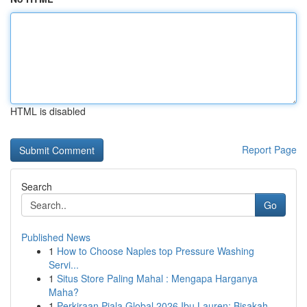
HTML is disabled
Report Page
Search
Go
Published News
1
How to Choose Naples top Pressure Washing
Servi...
1
Situs Store Paling Mahal : Mengapa Harganya
Maha?
1
Perkiraan Piala Global 2026 Ibu Lauren: Bisakah...