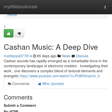
Home
mylittlebookmark
Togg
navi
Home
1
Cashan Music: A Deep Dive
mattiepyia577814
85 days ago
News
Discuss
Cashan sounds has rapidly emerged as a remarkable force in the
contemporary landscape of electronic creation . Investigating their
work , one discovers a complex blend of textural elements and
energetic
https://www.youtube.com/watch?v=PUMYenpm0_0
Comments
Who Upvoted
Comments
Submit a Comment
No HTML