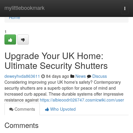
Home
mylittlebookmark
Togg
navi
Home
1
Upgrade Your UK Home:
Ultimate Security Shutters
deweyhvda863611
84 days ago
News
Discuss
Considering improving your UK home's safety? Contemporary
security shutters are a superb option for peace of mind and
increased curb appeal. These durable systems offer impressive
resistance against
https://albieoodr026747.cosmicwiki.com/user
Comments
Who Upvoted
Comments