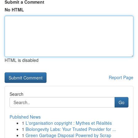
Submit a Comment
No HTML
HTML is disabled
Report Page
Search
Go
Published News
1
L'organisation copyright : Mythes et Réalités
1
Biolongevity Labs: Your Trusted Provider for ...
1
Green Garbage Disposal Powered by Scrap