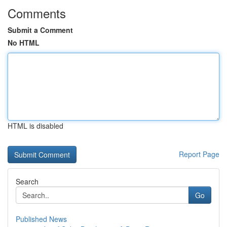
Comments
Submit a Comment
No HTML
HTML is disabled
Report Page
Search
Go
Published News