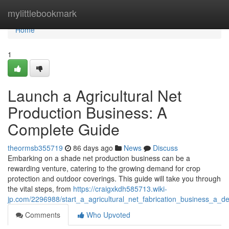
Home
mylittlebookmark
Home
1
Launch a Agricultural Net
Production Business: A
Complete Guide
theormsb355719
86 days ago
News
Discuss
Embarking on a shade net production business can be a
rewarding venture, catering to the growing demand for crop
protection and outdoor coverings. This guide will take you through
the vital steps, from
https://craigxkdh585713.wiki-
jp.com/2296988/start_a_agricultural_net_fabrication_business_a_de
Comments
Who Upvoted