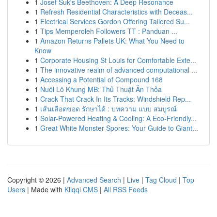
1
Josef Suk's Beethoven: A Deep Resonance
1
Refresh Residential Characteristics with Deceas...
1
Electrical Services Gordon Offering Tailored Su...
1
Tips Memperoleh Followers TT : Panduan ...
1
Amazon Returns Pallets UK: What You Need to
Know
1
Corporate Housing St Louis for Comfortable Exte...
1
The innovative realm of advanced computational ...
1
Accessing a Potential of Compound 168
1
Nuôi Lô Khung MB: Thủ Thuật Ăn Thỏa
1
Crack That Crack In Its Tracks: Windshield Rep...
1
เส้นเลือดขอด รักษาได้ : บทความ แบบ สมบูรณ์
1
Solar-Powered Heating & Cooling: A Eco-Friendly...
1
Great White Monster Spores: Your Guide to Giant...
Copyright © 2026 |
Advanced Search
|
Live
|
Tag Cloud
|
Top
Users
| Made with
Kliqqi CMS
|
All RSS Feeds