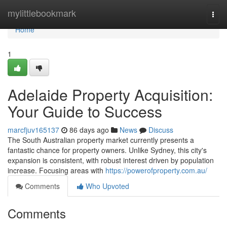
Home
mylittlebookmark
Togg
navi
Home
1
Adelaide Property Acquisition:
Your Guide to Success
marcfjuv165137
86 days ago
News
Discuss
The South Australian property market currently presents a
fantastic chance for property owners. Unlike Sydney, this city's
expansion is consistent, with robust interest driven by population
increase. Focusing areas with
https://powerofproperty.com.au/
Comments
Who Upvoted
Comments