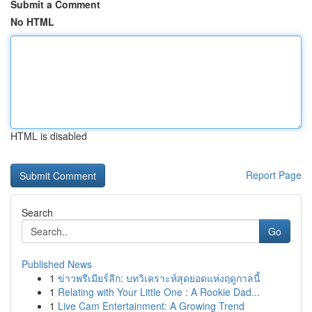
Submit a Comment
No HTML
HTML is disabled
Report Page
Search
Go
Published News
1
ข่าวพรีเมียร์ลีก: บทวิเคราะห์สุดยอดแห่งฤดูกาลนี้
1
Relating with Your Little One : A Rookie Dad...
1
Live Cam Entertainment: A Growing Trend