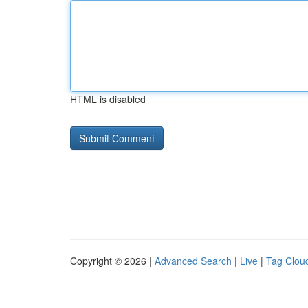
HTML is disabled
Copyright © 2026 |
Advanced Search
|
Live
|
Tag Clou