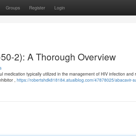
Groups
Register
Login
-50-2): A Thorough Overview
s
medication typically utilized in the management of HIV infection and 
nhibitor ,
https://robertshdk818184.atualblog.com/47878025/abacavir-su