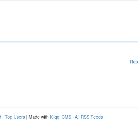
Rep
d
|
Top Users
| Made with
Kliqqi CMS
|
All RSS Feeds