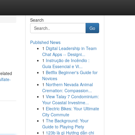
Search
Go
Published News
1
Digital Leadership in Team
Chat Apps -- Designi...
1
Instrução de Incêndio :
Guia Essencial e Vi...
1
Betflix Beginner's Guide for
related
Novices
lfate-
1
Northern Nevada Animal
Cremation: Compassion...
1
View Talay 7 Condominium:
Your Coastal Investme...
1
Electric Bikes: Your Ultimate
City Commute
1
The Background: Your
Guide to Playing Piety
1
123b là gì Hướng dẫn chi