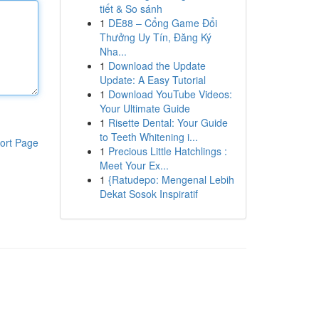
tiết & So sánh
1
DE88 – Cổng Game Đổi
Thưởng Uy Tín, Đăng Ký
Nha...
1
Download the Update
Update: A Easy Tutorial
1
Download YouTube Videos:
Your Ultimate Guide
1
Risette Dental: Your Guide
to Teeth Whitening i...
ort Page
1
Precious Little Hatchlings :
Meet Your Ex...
1
{Ratudepo: Mengenal Lebih
Dekat Sosok Inspiratif