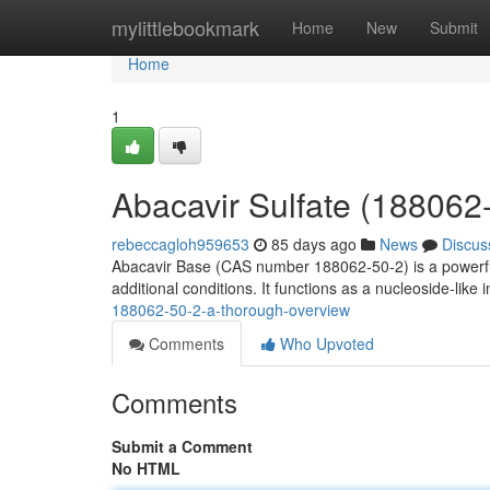
Home
mylittlebookmark
Home
New
Submit
Home
1
Abacavir Sulfate (188062
rebeccagloh959653
85 days ago
News
Discus
Abacavir Base (CAS number 188062-50-2) is a powerful 
additional conditions. It functions as a nucleoside-like i
188062-50-2-a-thorough-overview
Comments
Who Upvoted
Comments
Submit a Comment
No HTML