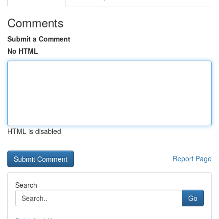
Comments
Submit a Comment
No HTML
HTML is disabled
Report Page
Search
Go