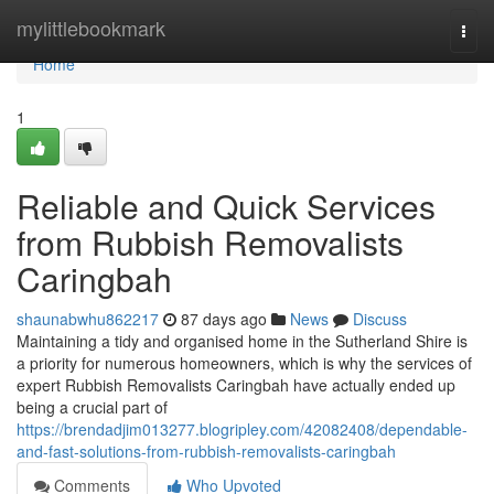
Home
mylittlebookmark
Togg
navi
Home
1
Reliable and Quick Services
from Rubbish Removalists
Caringbah
shaunabwhu862217
87 days ago
News
Discuss
Maintaining a tidy and organised home in the Sutherland Shire is
a priority for numerous homeowners, which is why the services of
expert Rubbish Removalists Caringbah have actually ended up
being a crucial part of
https://brendadjim013277.blogripley.com/42082408/dependable-
and-fast-solutions-from-rubbish-removalists-caringbah
Comments
Who Upvoted