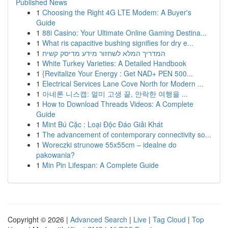
Published News
1
Choosing the Right 4G LTE Modem: A Buyer's
Guide
1
88i Casino: Your Ultimate Online Gaming Destina...
1
What ris capacitive bushing signifies for dry e...
1
המדריך המלא לשחזור מידע מדיסק קשיח
1
White Turkey Varieties: A Detailed Handbook
1
{Revitalize Your Energy : Get NAD+ PEN 500...
1
Electrical Services Lane Cove North for Modern ...
1
아네론 니스캡: 멀미 고생 끝, 안락한 여행을 ...
1
How to Download Threads Videos: A Complete
Guide
1
Mint Bú Cặc : Loại Độc Đáo Giải Khát
1
The advancement of contemporary connectivity so...
1
Woreczki strunowe 55x55cm – idealne do
pakowania?
1
Min Pin Lifespan: A Complete Guide
Copyright © 2026 |
Advanced Search
|
Live
|
Tag Cloud
|
Top