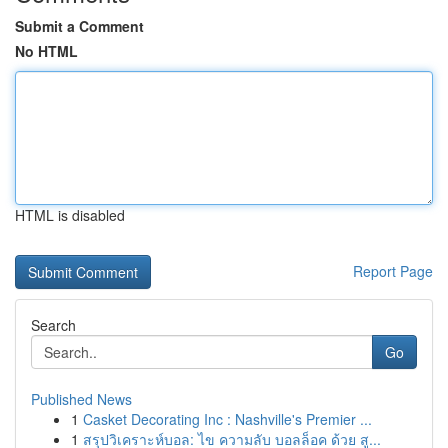
Submit a Comment
No HTML
HTML is disabled
Report Page
Search
Go
Published News
1
Casket Decorating Inc : Nashville's Premier ...
1
สรุปวิเคราะห์บอล: ไข ความลับ บอลล็อค ด้วย สู...