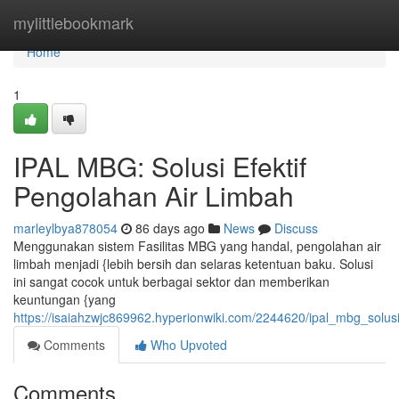
Home
mylittlebookmark
Home
1
IPAL MBG: Solusi Efektif
Pengolahan Air Limbah
marleylbya878054
86 days ago
News
Discuss
Menggunakan sistem Fasilitas MBG yang handal, pengolahan air
limbah menjadi {lebih bersih dan selaras ketentuan baku. Solusi
ini sangat cocok untuk berbagai sektor dan memberikan
keuntungan {yang
https://isaiahzwjc869962.hyperionwiki.com/2244620/ipal_mbg_solus
Comments
Who Upvoted
Comments