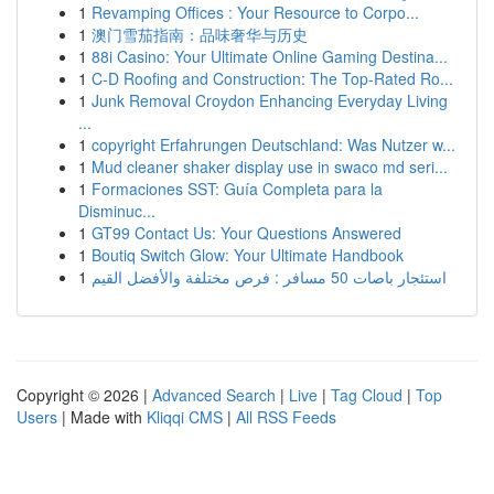
1
Revamping Offices : Your Resource to Corpo...
1
澳门雪茄指南：品味奢华与历史
1
88i Casino: Your Ultimate Online Gaming Destina...
1
C-D Roofing and Construction: The Top-Rated Ro...
1
Junk Removal Croydon Enhancing Everyday Living
...
1
copyright Erfahrungen Deutschland: Was Nutzer w...
1
Mud cleaner shaker display use in swaco md seri...
1
Formaciones SST: Guía Completa para la
Disminuc...
1
GT99 Contact Us: Your Questions Answered
1
Boutiq Switch Glow: Your Ultimate Handbook
1
استئجار باصات 50 مسافر : فرص مختلفة والأفضل القيم
Copyright © 2026 |
Advanced Search
|
Live
|
Tag Cloud
|
Top
Users
| Made with
Kliqqi CMS
|
All RSS Feeds