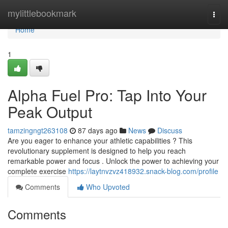
Home
mylittlebookmark
Togg
navi
Home
1
Alpha Fuel Pro: Tap Into Your
Peak Output
tamzingngt263108
87 days ago
News
Discuss
Are you eager to enhance your athletic capabilities ? This
revolutionary supplement is designed to help you reach
remarkable power and focus . Unlock the power to achieving your
complete exercise
https://laytnvzvz418932.snack-blog.com/profile
Comments
Who Upvoted
Comments