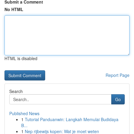
Submit a Comment
No HTML
HTML is disabled
Report Page
Search
Go
Published News
1
Tutorial Panduanwin: Langkah Memulai Budidaya
B...
1
Nep rijbewijs kopen: Wat je moet weten