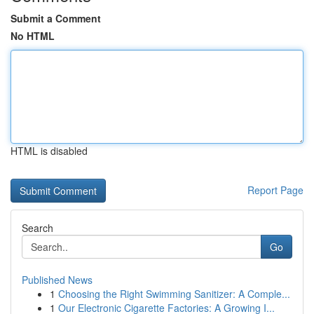
Submit a Comment
No HTML
HTML is disabled
Report Page
Search
Go
Published News
1
Choosing the Right Swimming Sanitizer: A Comple...
1
Our Electronic Cigarette Factories: A Growing I...