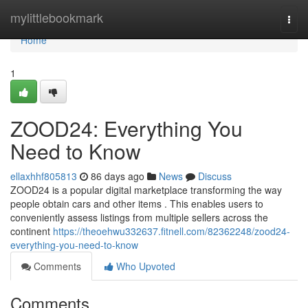
Home
mylittlebookmark
Togg
navi
Home
1
ZOOD24: Everything You
Need to Know
ellaxhhf805813
86 days ago
News
Discuss
ZOOD24 is a popular digital marketplace transforming the way
people obtain cars and other items . This enables users to
conveniently assess listings from multiple sellers across the
continent
https://theoehwu332637.fitnell.com/82362248/zood24-
everything-you-need-to-know
Comments
Who Upvoted
Comments