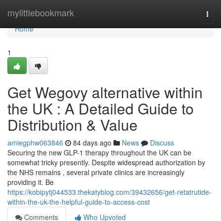
Home
mylittlebookmark
Togg
navi
Home
1
Get Wegovy alternative within
the UK : A Detailed Guide to
Distribution & Value
amiegphw063846
84 days ago
News
Discuss
Securing the new GLP-1 therapy throughout the UK can be
somewhat tricky presently. Despite widespread authorization by
the NHS remains , several private clinics are increasingly
providing it. Be
https://kobipytj044533.thekatyblog.com/39432656/get-retatrutide-
within-the-uk-the-helpful-guide-to-access-cost
Comments
Who Upvoted