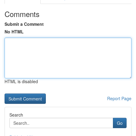
Comments
Submit a Comment
No HTML
HTML is disabled
Report Page
Search
Go