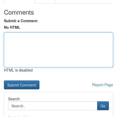
Comments
Submit a Comment
No HTML
HTML is disabled
Report Page
Search
Go