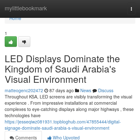
Home
mylittlebookmark
Togg
navi
Home
1
LED Displays Dominate the
Kingdom of Saudi Arabia's
Visual Environment
matteogenc202472
87 days ago
News
Discuss
Throughout KSA, LED screens are visibly transforming the visual
experience . From impressive installations at commercial
complexes to eye-catching displays along major highways , these
technologies have
https://jesseqiwz081931.topbloghub.com/47855444/digital-
signage-dominate-saudi-arabia-s-visual-environment
Comments
Who Upvoted