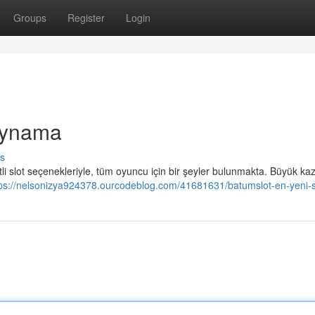
Groups
Register
Login
 Oynama
s
tli slot seçenekleriyle, tüm oyuncu için bir şeyler bulunmakta. Büyük ka
ps://nelsonizya924378.ourcodeblog.com/41681631/batumslot-en-yeni-sl