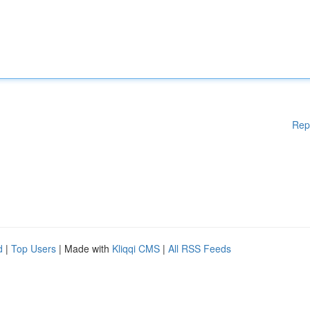
Rep
d
|
Top Users
| Made with
Kliqqi CMS
|
All RSS Feeds