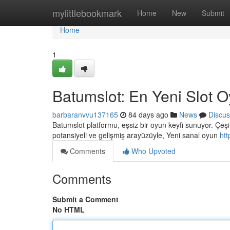
Home
mylittlebookmark
Home
New
Submit
Home
1
Batumslot: En Yeni Slot
barbaranvvu137165
84 days ago
News
Discus
Batumslot platformu, eşsiz bir oyun keyfi sunuyor. Çeşi
potansiyeli ve gelişmiş arayüzüyle, Yeni sanal oyun
htt
Comments
Who Upvoted
Comments
Submit a Comment
No HTML