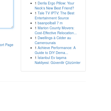
1
Derila Ergo Pillow: Your
Neck's New Best Friend?
1
Tale TV IPTV: The Best
Entertainment Source
1
baanpolball 7 m
1
Marion County Movers:
Cost-Effective Relocation...
1
Dwellings à Céder au
Camerounais
ort Page
1
Achieve Performance: A
Guide to DIY Dema...
1
İstanbul Ev taşıma
Nakliyesi: Güvenilir Çözümler