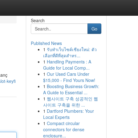
Search
Go
Published News
1
รับทำเว็บไซต์เชียงใหม่: ตัว
เลือกที่ดีที่สุดสำหร...
1
Handling Payments : A
Guide for Local Comp...
1
Our Used Cars Under
zanç
$15,000 - Find Yours Now!
ot-keyfi
1
Boosting Business Growth:
A Guide to Essential ...
1
웹사이트 구축 성공적인 웹
사이트 구축을 위한 ...
1
Dartford Plumbers: Your
Local Experts
1
Compact circular
connectors for dense
enclosure...