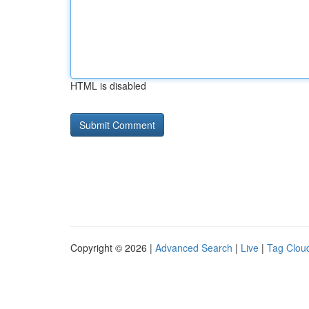
HTML is disabled
Copyright © 2026 |
Advanced Search
|
Live
|
Tag Clou