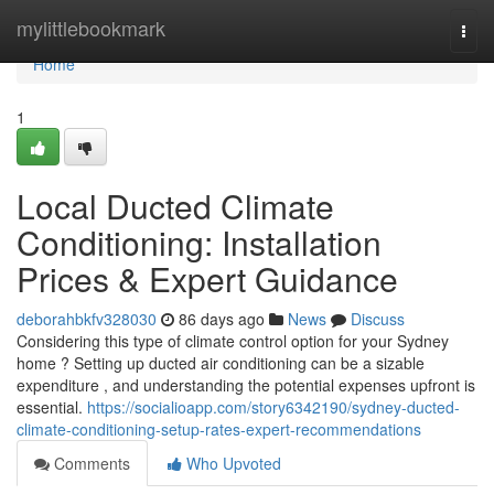
Home
mylittlebookmark
Togg
navi
Home
1
Local Ducted Climate
Conditioning: Installation
Prices & Expert Guidance
deborahbkfv328030
86 days ago
News
Discuss
Considering this type of climate control option for your Sydney
home ? Setting up ducted air conditioning can be a sizable
expenditure , and understanding the potential expenses upfront is
essential.
https://socialioapp.com/story6342190/sydney-ducted-
climate-conditioning-setup-rates-expert-recommendations
Comments
Who Upvoted