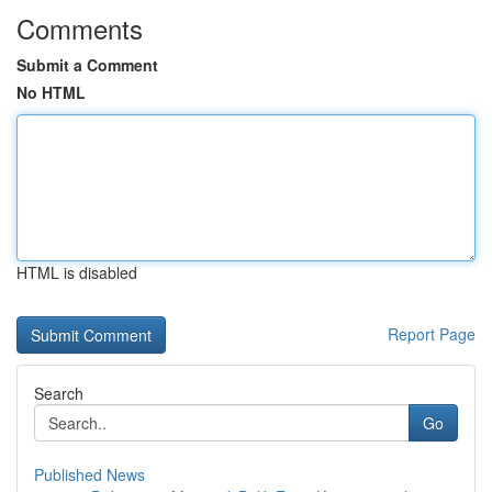
Comments
Submit a Comment
No HTML
HTML is disabled
Report Page
Search
Go
Published News