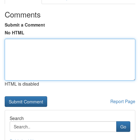
Comments
Submit a Comment
No HTML
HTML is disabled
Report Page
Search
Go