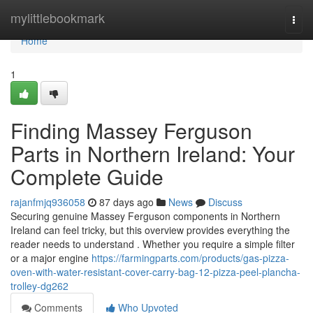
Home
mylittlebookmark
Togg
navi
Home
1
Finding Massey Ferguson
Parts in Northern Ireland: Your
Complete Guide
rajanfmjq936058
87 days ago
News
Discuss
Securing genuine Massey Ferguson components in Northern
Ireland can feel tricky, but this overview provides everything the
reader needs to understand . Whether you require a simple filter
or a major engine
https://farmingparts.com/products/gas-pizza-
oven-with-water-resistant-cover-carry-bag-12-pizza-peel-plancha-
trolley-dg262
Comments
Who Upvoted