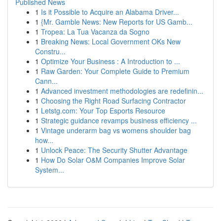
Published News
1
Is it Possible to Acquire an Alabama Driver...
1
{Mr. Gamble News: New Reports for US Gamb...
1
Tropea: La Tua Vacanza da Sogno
1
Breaking News: Local Government OKs New
Constru...
1
Optimize Your Business : A Introduction to ...
1
Raw Garden: Your Complete Guide to Premium
Cann...
1
Advanced investment methodologies are redefinin...
1
Choosing the Right Road Surfacing Contractor
1
Letstg.com: Your Top Esports Resource
1
Strategic guidance revamps business efficiency ...
1
Vintage underarm bag vs womens shoulder bag
how...
1
Unlock Peace: The Security Shutter Advantage
1
How Do Solar O&M Companies Improve Solar
System...