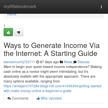
Home
mylittlebookmark
Togg
navi
Home
1
Ways to Generate Income Via
the Internet: A Starting Guide
tasneemurmj723717
87 days ago
News
Discuss
Want to begin your quest toward income independence? Making
cash online as a novice might seem intimidating, but it’s
absolutely realistic with the appropriate approach. There are
many options available, ranging from
https://anitajanv737284.blogs100.com/41636354/getting-started-
with-make-money-online-a-beginner-s-guide
Comments
Who Upvoted