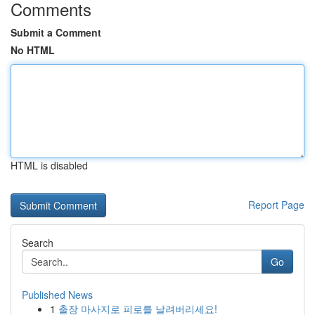
Comments
Submit a Comment
No HTML
HTML is disabled
Report Page
Search
Go
Published News
1
출장 마사지로 피로를 날려버리세요!