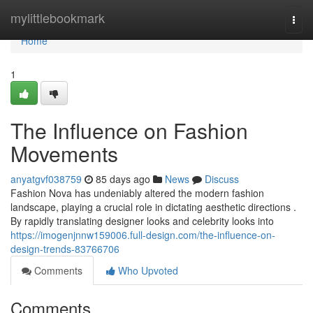
Home
mylittlebookmark
Togg
navi
Home
1
The Influence on Fashion
Movements
anyatgvf038759
85 days ago
News
Discuss
Fashion Nova has undeniably altered the modern fashion
landscape, playing a crucial role in dictating aesthetic directions .
By rapidly translating designer looks and celebrity looks into
https://imogenjnnw159006.full-design.com/the-influence-on-
design-trends-83766706
Comments
Who Upvoted
Comments