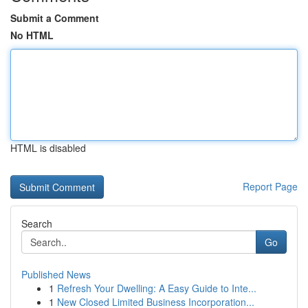
Submit a Comment
No HTML
HTML is disabled
Report Page
Search
Go
Published News
1
Refresh Your Dwelling: A Easy Guide to Inte...
1
New Closed Limited Business Incorporation...