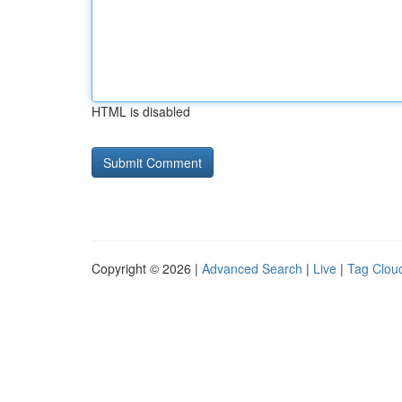
HTML is disabled
Copyright © 2026 |
Advanced Search
|
Live
|
Tag Clou