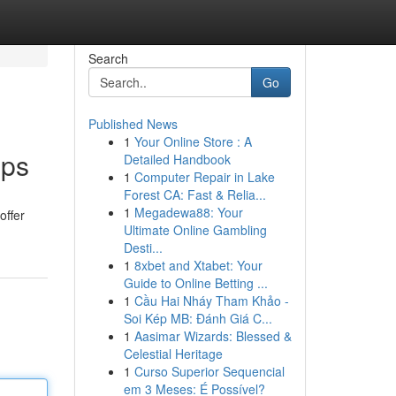
Search
Go
Published News
1
Your Online Store : A
pps
Detailed Handbook
1
Computer Repair in Lake
Forest CA: Fast & Relia...
1
Megadewa88: Your
offer
Ultimate Online Gambling
Desti...
1
8xbet and Xtabet: Your
Guide to Online Betting ...
1
Cầu Hai Nháy Tham Khảo -
Soi Kép MB: Đánh Giá C...
1
Aasimar Wizards: Blessed &
Celestial Heritage
1
Curso Superior Sequencial
em 3 Meses: É Possível?