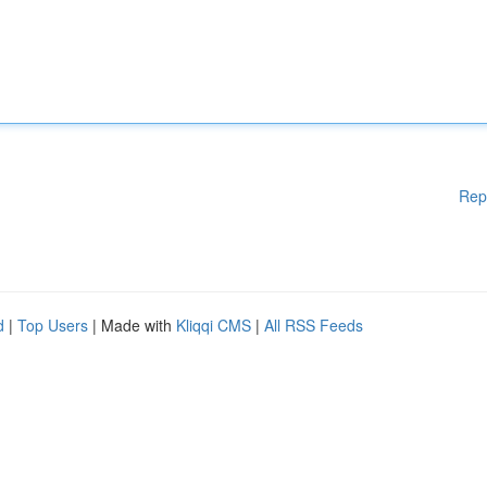
Rep
d
|
Top Users
| Made with
Kliqqi CMS
|
All RSS Feeds