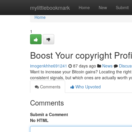
Home
mylittlebookmark
Home
New
Submit
Home
1
Boost Your copyright Prof
imogenkhhe691241
87 days ago
News
Discus
Want to increase your Bitcoin gains? Locating the righ
consistent signals, but which ones are actually worth 
Comments
Who Upvoted
Comments
Submit a Comment
No HTML