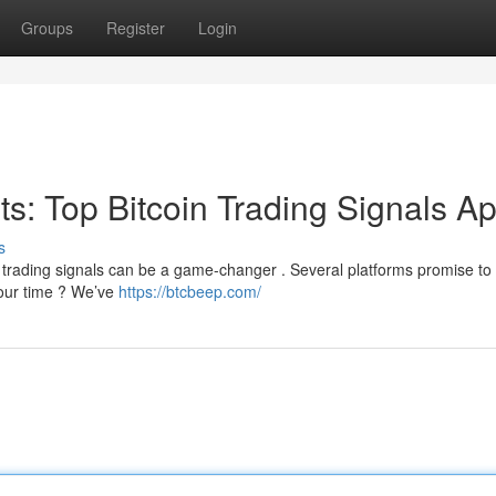
Groups
Register
Login
its: Top Bitcoin Trading Signals A
s
t trading signals can be a game-changer . Several platforms promise to 
your time ? We’ve
https://btcbeep.com/