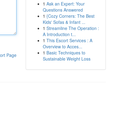
1
Ask an Expert: Your
Questions Answered
1
{Cozy Corners: The Best
Kids' Sofas & Infant ...
1
Streamline The Operation :
A Introduction t...
1
This Escort Services : A
Overview to Acces...
1
Basic Techniques to
ort Page
Sustainable Weight Loss