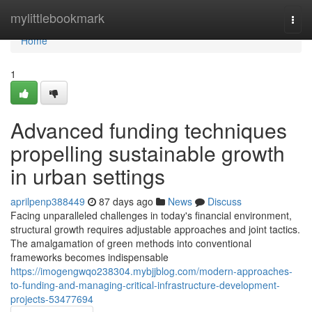
Home
mylittlebookmark
Togg
navi
Home
1
Advanced funding techniques
propelling sustainable growth
in urban settings
aprilpenp388449
87 days ago
News
Discuss
Facing unparalleled challenges in today's financial environment,
structural growth requires adjustable approaches and joint tactics.
The amalgamation of green methods into conventional
frameworks becomes indispensable
https://imogengwqo238304.mybjjblog.com/modern-approaches-
to-funding-and-managing-critical-infrastructure-development-
projects-53477694