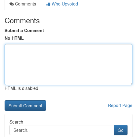
Comments
Who Upvoted
Comments
Submit a Comment
No HTML
HTML is disabled
Report Page
Search
Go