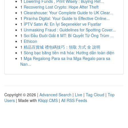
1
Lowering Funds , Print Wisely : Buying Ref...
1
Recovering Lost Crypto: Hope After Theft
1
Clearahouse: Your Complete Guide to UK Clear...
1
Piranha Digital: Your Guide to Effective Online...
1
İPTV Satın Al: En İyi Seçenekler ve Fiyatlar
1
Unmasking Fraud : Guidelines for Spotting Cover...
1
Soi Đầu Đuôi Giải 8 MT: Bí Quyết Từ Ông Trùm ...
1
Ethicon
1
精品百貨城 禮包碼技巧：領取 方式 全 說明
1
Sòng bạc bằng tiền mã hóa: Hướng dẫn toàn diện
1
Mga Regalong Para sa Ina Mga Regalo para sa
Nan...
Copyright © 2026 |
Advanced Search
|
Live
|
Tag Cloud
|
Top
Users
| Made with
Kliqqi CMS
|
All RSS Feeds