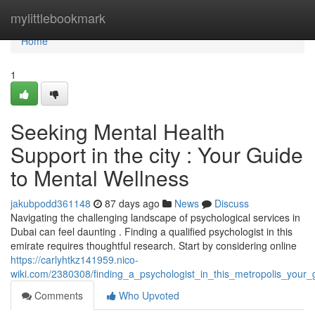
Home
mylittlebookmark
Home
1
Seeking Mental Health
Support in the city : Your Guide
to Mental Wellness
jakubpodd361148
87 days ago
News
Discuss
Navigating the challenging landscape of psychological services in
Dubai can feel daunting . Finding a qualified psychologist in this
emirate requires thoughtful research. Start by considering online
https://carlyhtkz141959.nico-
wiki.com/2380308/finding_a_psychologist_in_this_metropolis_your_
Comments
Who Upvoted