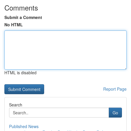
Comments
Submit a Comment
No HTML
HTML is disabled
Report Page
Search
Go
Published News