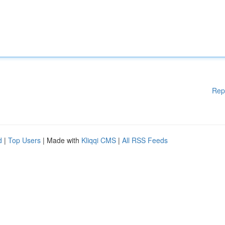
Rep
d
|
Top Users
| Made with
Kliqqi CMS
|
All RSS Feeds