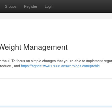
Groups
Register
Login
 Weight Management
overhaul. To focus on simple changes that you're able to implement rega
 produce , and
https://agnestlww017668.answerblogs.com/profile