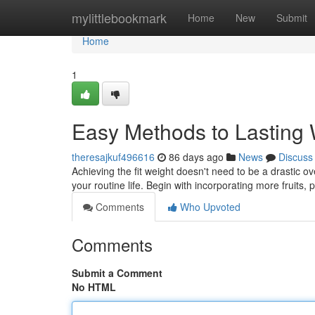
Home
mylittlebookmark
Home
New
Submit
Home
1
Easy Methods to Lasting
theresajkuf496616
86 days ago
News
Discuss
Achieving the fit weight doesn't need to be a drastic 
your routine life. Begin with incorporating more fruits,
Comments
Who Upvoted
Comments
Submit a Comment
No HTML