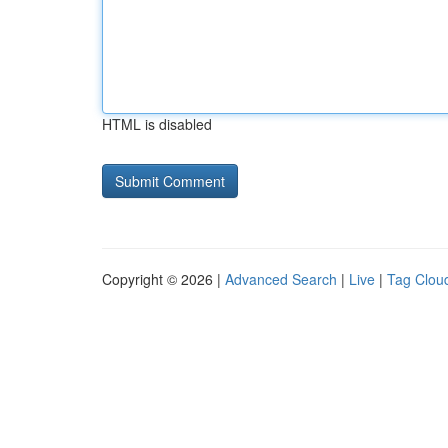
HTML is disabled
Copyright © 2026 |
Advanced Search
|
Live
|
Tag Clou