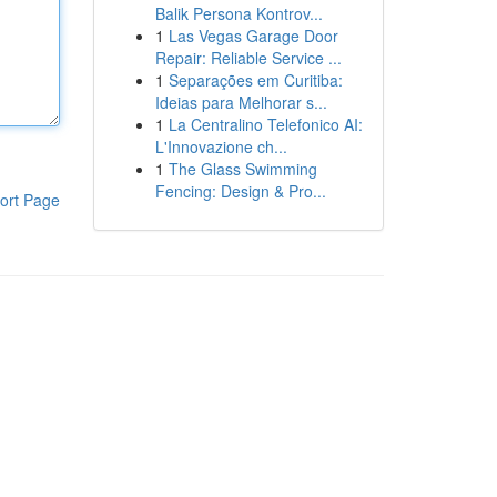
Balik Persona Kontrov...
1
Las Vegas Garage Door
Repair: Reliable Service ...
1
Separações em Curitiba:
Ideias para Melhorar s...
1
La Centralino Telefonico AI:
L'Innovazione ch...
1
The Glass Swimming
Fencing: Design & Pro...
ort Page