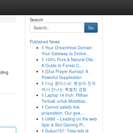
Search
Go
Published News
1
Your DreamHost Domain :
Your Gateway to Online...
1
100% Pure & Natural Oils :
A Guide to Forest C...
1
{Dua Prayer Kumayl: A
rding
Powerful Supplication
1
다낭 콤마스파: 휴양의 천국
에서 만나는 특별한 경험
1
Laptop 14 Inch: Pilihan
Terbaik untuk Mobilitas...
1
Cannot satisfy this
proposition. Our goa...
1
U888 – Leading on the web
Spin & Slot Gaming Pl...
1
Dukun707: Teka-teki di