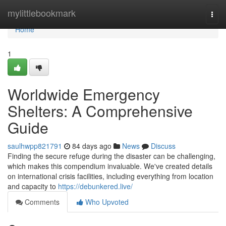
Home
mylittlebookmark
Togg
navi
Home
1
Worldwide Emergency
Shelters: A Comprehensive
Guide
saulhwpp821791
84 days ago
News
Discuss
Finding the secure refuge during the disaster can be challenging,
which makes this compendium invaluable. We've created details
on international crisis facilities, including everything from location
and capacity to
https://debunkered.live/
Comments
Who Upvoted