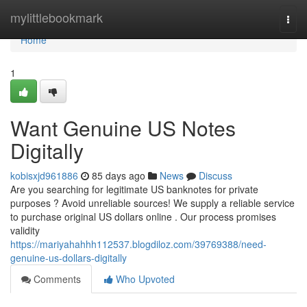
Home
mylittlebookmark
Togg
navi
Home
1
Want Genuine US Notes
Digitally
kobisxjd961886
85 days ago
News
Discuss
Are you searching for legitimate US banknotes for private
purposes ? Avoid unreliable sources! We supply a reliable service
to purchase original US dollars online . Our process promises
validity
https://mariyahahhh112537.blogdiloz.com/39769388/need-
genuine-us-dollars-digitally
Comments
Who Upvoted