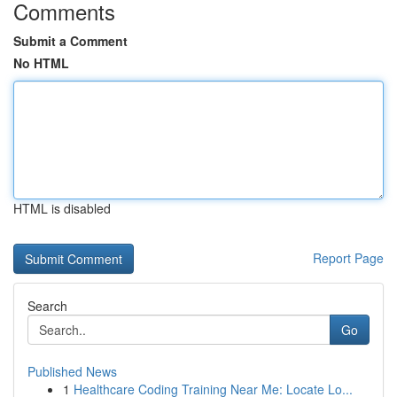
Comments
Submit a Comment
No HTML
HTML is disabled
Report Page
Search
Go
Published News
1
Healthcare Coding Training Near Me: Locate Lo...