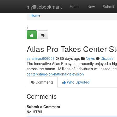
Home
mylittlebookmark
Home
New
Submit
Home
1
Atlas Pro Takes Center St
safamras606059
85 days ago
News
Discuss
The innovative Atlas Pro system recently enjoyed a hig
across the nation . Millions of individuals witnessed t
center-stage-on-national-television
Comments
Who Upvoted
Comments
Submit a Comment
No HTML