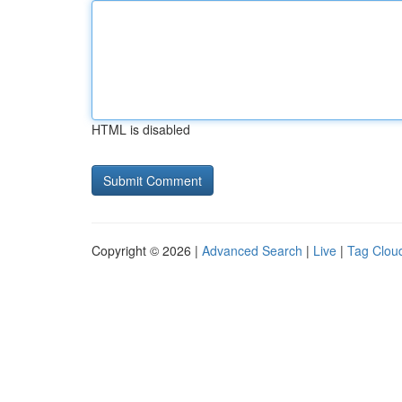
HTML is disabled
Copyright © 2026 |
Advanced Search
|
Live
|
Tag Clou