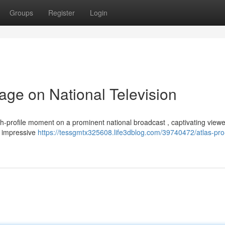
Groups
Register
Login
age on National Television
h-profile moment on a prominent national broadcast , captivating view
he impressive
https://tessgmtx325608.life3dblog.com/39740472/atlas-pro