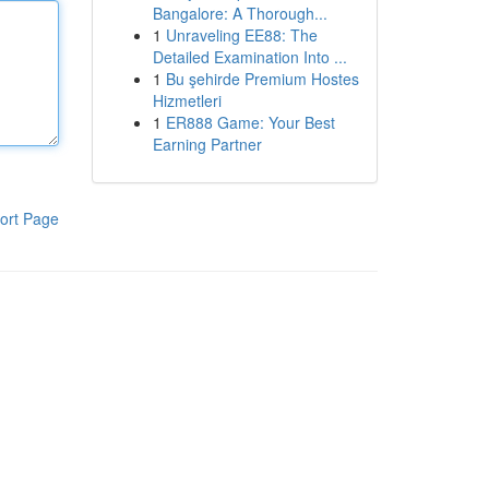
Bangalore: A Thorough...
1
Unraveling EE88: The
Detailed Examination Into ...
1
Bu şehirde Premium Hostes
Hizmetleri
1
ER888 Game: Your Best
Earning Partner
ort Page