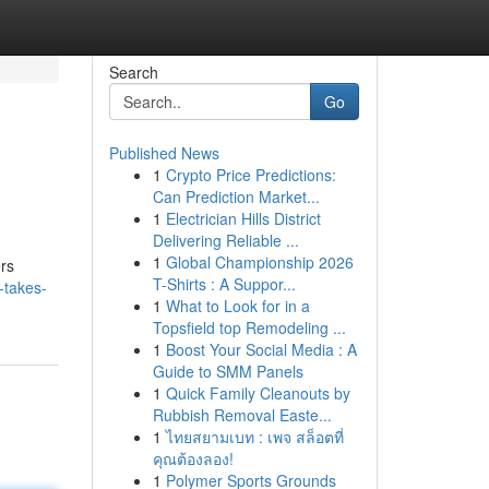
Search
Go
Published News
1
Crypto Price Predictions:
Can Prediction Market...
1
Electrician Hills District
Delivering Reliable ...
1
Global Championship 2026
ers
T-Shirts : A Suppor...
-takes-
1
What to Look for in a
Topsfield top Remodeling ...
1
Boost Your Social Media : A
Guide to SMM Panels
1
Quick Family Cleanouts by
Rubbish Removal Easte...
1
ไทยสยามเบท : เพจ สล็อตที่
คุณต้องลอง!
1
Polymer Sports Grounds