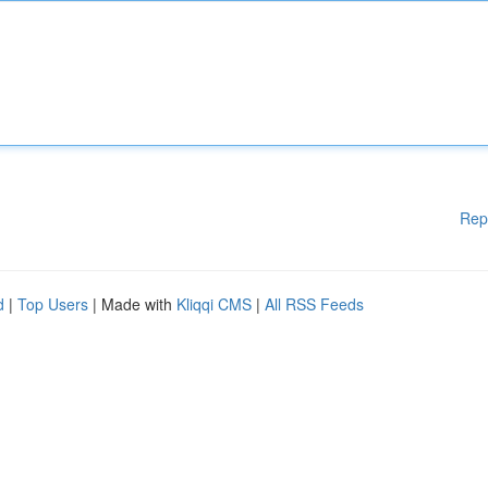
Rep
d
|
Top Users
| Made with
Kliqqi CMS
|
All RSS Feeds