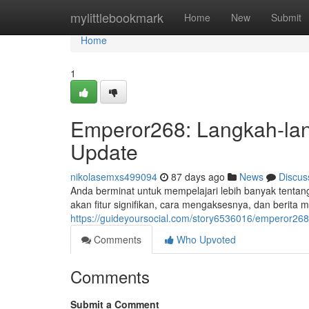
Home
mylittlebookmark
Home
New
Submit
Home
1
Emperor268: Langkah-lan
Update
nikolasemxs499094
87 days ago
News
Discus
Anda berminat untuk mempelajari lebih banyak tentang
akan fitur signifikan, cara mengaksesnya, dan berita
https://guideyoursocial.com/story6536016/emperor268-t
Comments
Who Upvoted
Comments
Submit a Comment