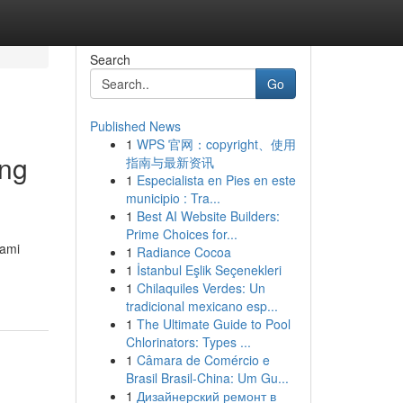
Search
Go
Published News
1
WPS 官网：copyright、使用
ing
指南与最新资讯
1
Especialista en Pies en este
municipio : Tra...
1
Best AI Website Builders:
Prime Choices for...
Kami
1
Radiance Cocoa
1
İstanbul Eşlik Seçenekleri
1
Chilaquiles Verdes: Un
tradicional mexicano esp...
1
The Ultimate Guide to Pool
Chlorinators: Types ...
1
Câmara de Comércio e
Brasil Brasil-China: Um Gu...
1
Дизайнерский ремонт в