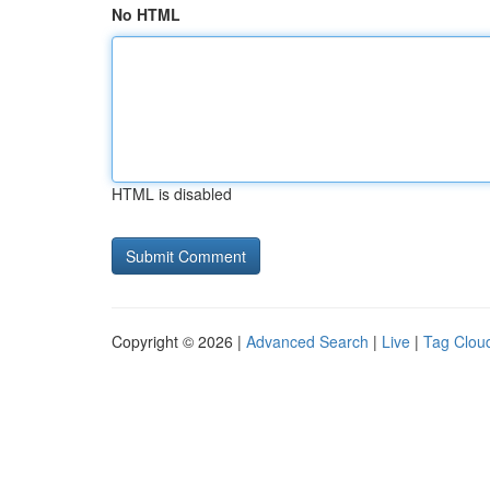
No HTML
HTML is disabled
Copyright © 2026 |
Advanced Search
|
Live
|
Tag Clou