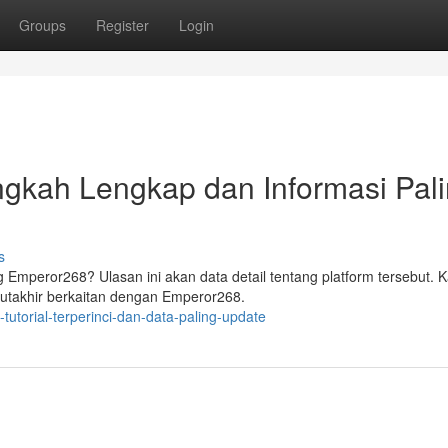
Groups
Register
Login
gkah Lengkap dan Informasi Pal
s
 Emperor268? Ulasan ini akan data detail tentang platform tersebut. 
 mutakhir berkaitan dengan Emperor268.
utorial-terperinci-dan-data-paling-update