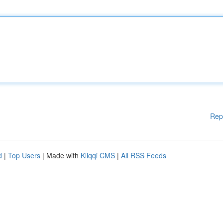
Rep
d
|
Top Users
| Made with
Kliqqi CMS
|
All RSS Feeds