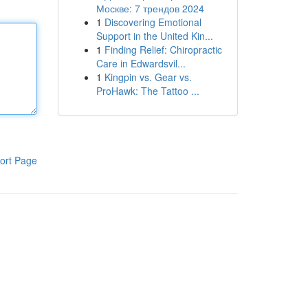
Москве: 7 трендов 2024
1
Discovering Emotional
Support in the United Kin...
1
Finding Relief: Chiropractic
Care in Edwardsvil...
1
Kingpin vs. Gear vs.
ProHawk: The Tattoo ...
ort Page