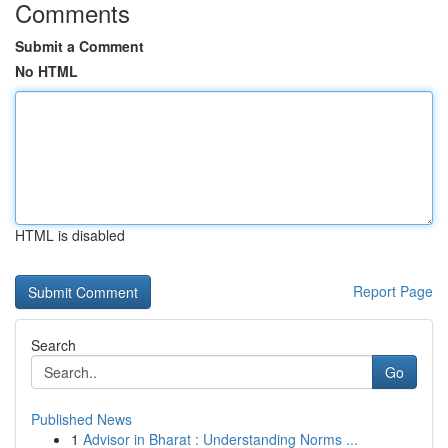
Comments
Submit a Comment
No HTML
HTML is disabled
Report Page
Search
Go
Published News
1
Advisor in Bharat : Understanding Norms ...