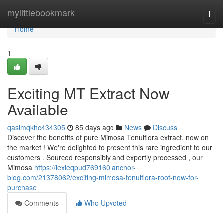
Home
mylittlebookmark
Togg
navi
Home
1
Exciting MT Extract Now
Available
qasimqkhc434305
85 days ago
News
Discuss
Discover the benefits of pure Mimosa Tenuiflora extract, now on
the market ! We're delighted to present this rare ingredient to our
customers . Sourced responsibly and expertly processed , our
Mimosa
https://lexieqpud769160.anchor-
blog.com/21378062/exciting-mimosa-tenuiflora-root-now-for-
purchase
Comments
Who Upvoted