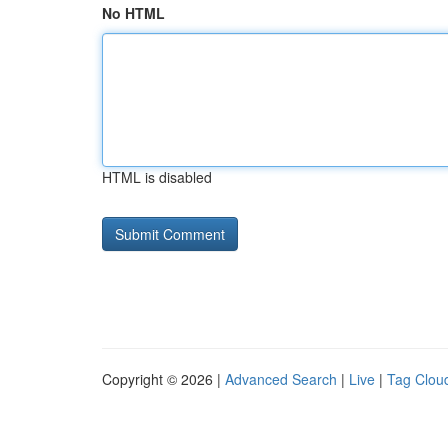
No HTML
HTML is disabled
Copyright © 2026 |
Advanced Search
|
Live
|
Tag Clou