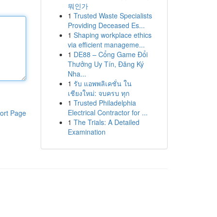
뭐인가
1
Trusted Waste Specialists
Providing Deceased Es...
1
Shaping workplace ethics
via efficient manageme...
1
DE88 – Cổng Game Đổi
Thưởng Uy Tín, Đăng Ký
Nha...
1
รับ แอพพลิเคชั่น ใน
เชียงใหม่: จบครบ ทุก
1
Trusted Philadelphia
Electrical Contractor for ...
ort Page
1
The Trials: A Detailed
Examination