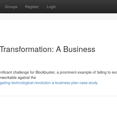
Groups
Register
Login
 Transformation: A Business
gnificant challenge for Blockbuster, a prominent example of failing to ev
unworkable against the
ating-technological-revolution-a-business-plan-case-study