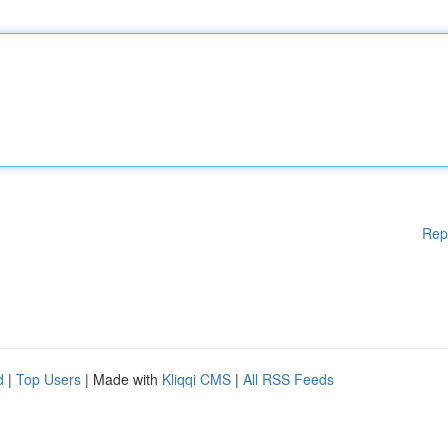
Rep
d
|
Top Users
| Made with
Kliqqi CMS
|
All RSS Feeds