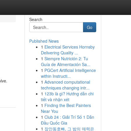
Search
Go
Published News
1
Electrical Services Hornsby
Delivering Quality ...
1
Siempre Nutrición 2: Tu
Guía de Alimentación Sa...
1
PGCert Artificial Intelligence
within Instructi...
olve.
1
Advanced computational
techniques changing intr...
1
123b là gì? Hướng dẫn chi
tiết và nhận xét
1
Finding the Best Painters
Near You
1
Club 24 : Giải Trí Số 1 Dẫn
Đầu Quốc Gia
1
장안동호빠, 그 밤의 매력은