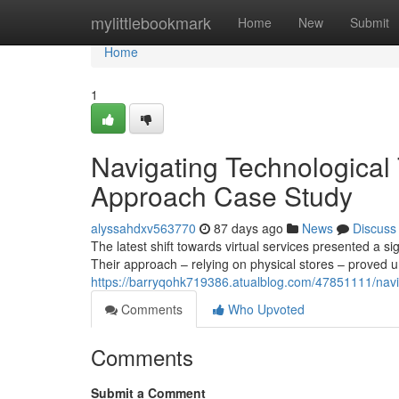
Home
mylittlebookmark
Home
New
Submit
Home
1
Navigating Technological
Approach Case Study
alyssahdxv563770
87 days ago
News
Discuss
The latest shift towards virtual services presented a si
Their approach – relying on physical stores – proved 
https://barryqohk719386.atualblog.com/47851111/navig
Comments
Who Upvoted
Comments
Submit a Comment