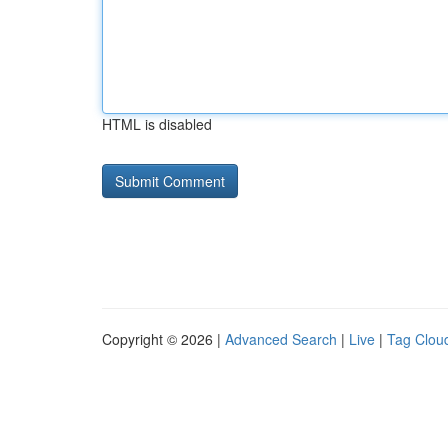
HTML is disabled
Copyright © 2026 |
Advanced Search
|
Live
|
Tag Clou