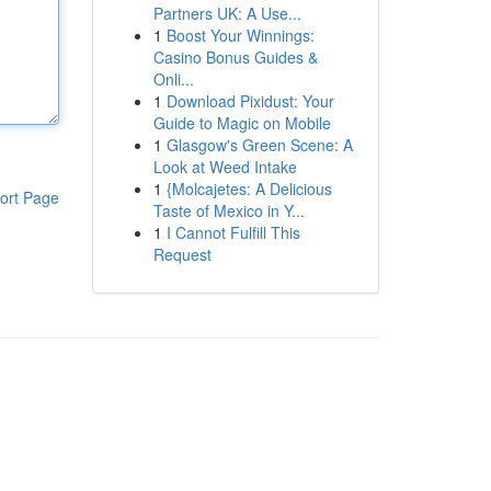
Partners UK: A Use...
1
Boost Your Winnings:
Casino Bonus Guides &
Onli...
1
Download Pixidust: Your
Guide to Magic on Mobile
1
Glasgow's Green Scene: A
Look at Weed Intake
1
{Molcajetes: A Delicious
ort Page
Taste of Mexico in Y...
1
I Cannot Fulfill This
Request