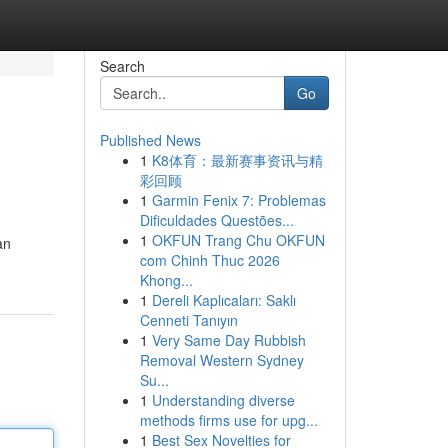
Search
Go
Published News
1
K8体育：最新赛事资讯与精
彩回顾
1
Garmin Fenix 7: Problemas
Dificuldades Questões...
1
OKFUN Trang Chu OKFUN
an
com Chinh Thuc 2026
Khong...
1
Dereli Kaplıcaları: Saklı
Cenneti Tanıyın
1
Very Same Day Rubbish
Removal Western Sydney
Su...
1
Understanding diverse
methods firms use for upg...
1
Best Sex Novelties for