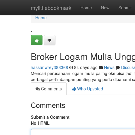
Home
mylittlebookmark
Home
New
Submit
Home
1
Broker Logam Mulia Ungg
hassanwrey383368
84 days ago
News
Discus
Mencari perusahaan logam mulia paling oke bisa jadi t
berbagai pertimbangan penting yang perlu dipahami 
Comments
Who Upvoted
Comments
Submit a Comment
No HTML