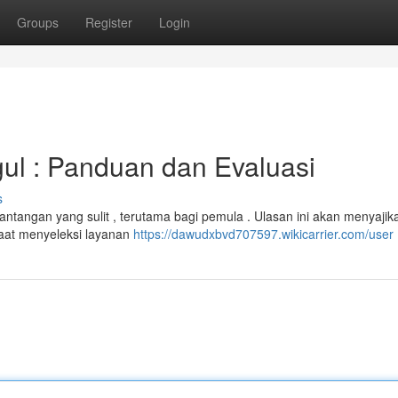
Groups
Register
Login
ul : Panduan dan Evaluasi
s
antangan yang sulit , terutama bagi pemula . Ulasan ini akan menyajik
saat menyeleksi layanan
https://dawudxbvd707597.wikicarrier.com/user