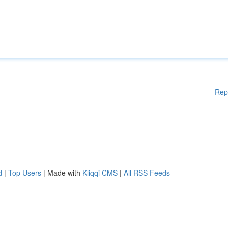
Rep
d
|
Top Users
| Made with
Kliqqi CMS
|
All RSS Feeds